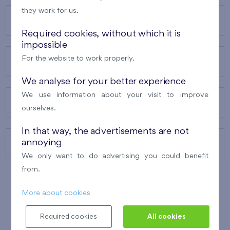
they work for us.
OUR PROJECTS
Required cookies, without which it is
impossible
For the website to work properly.
ABOUT US
We analyse for your better experience
We use information about your visit to improve
OUR SERVICES
ourselves.
In that way, the advertisements are not
annoying
CONTACTS
We only want to do advertising you could benefit
from.
More about cookies
WINNER OF THE
BEST OF REALTY
2010
Required cookies
All cookies