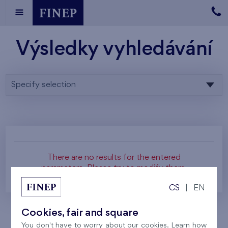
Výsledky vyhledávání
Specify selection
There are no results for the entered
parameters. Please try to modify them.
CS
|
EN
Cookies, fair and square
You don't have to worry about our cookies. Learn how