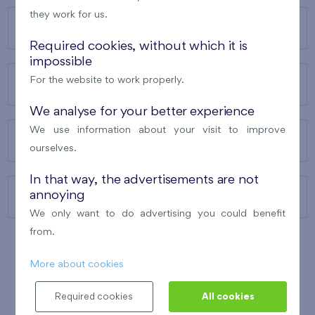
they work for us.
OUR PROJECTS
Required cookies, without which it is
impossible
For the website to work properly.
ABOUT US
We analyse for your better experience
We use information about your visit to improve
OUR SERVICES
ourselves.
In that way, the advertisements are not
annoying
CONTACTS
We only want to do advertising you could benefit
from.
More about cookies
WINNER OF THE
BEST OF REALTY
2010
Required cookies
All cookies