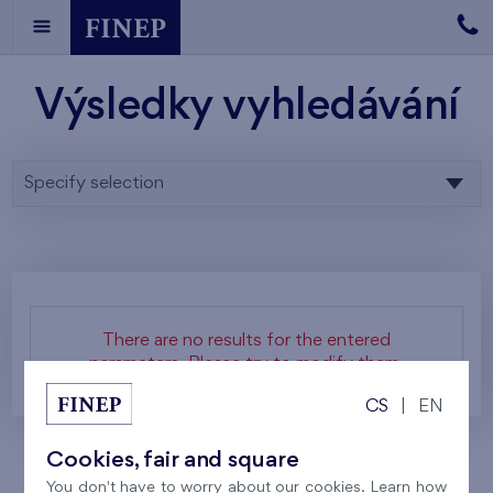
Výsledky vyhledávání
Specify selection
There are no results for the entered
parameters. Please try to modify them.
CS
|
EN
Cookies, fair and square
You don't have to worry about our cookies. Learn how