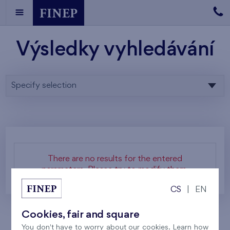
Výsledky vyhledávání
Specify selection
There are no results for the entered
parameters. Please try to modify them.
CS
|
EN
Cookies, fair and square
You don't have to worry about our cookies. Learn how