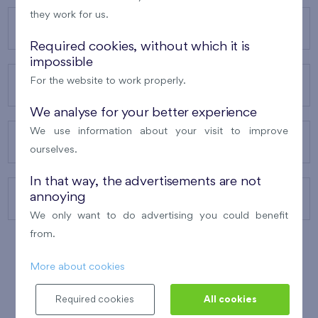
they work for us.
OUR PROJECTS
Required cookies, without which it is
impossible
For the website to work properly.
ABOUT US
We analyse for your better experience
We use information about your visit to improve
OUR SERVICES
ourselves.
In that way, the advertisements are not
annoying
CONTACTS
We only want to do advertising you could benefit
from.
More about cookies
WINNER OF THE
BEST OF REALTY
2010
Required cookies
All cookies