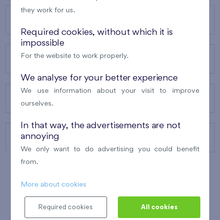
they work for us.
OUR PROJECTS
Required cookies, without which it is
impossible
For the website to work properly.
ABOUT US
We analyse for your better experience
We use information about your visit to improve
OUR SERVICES
ourselves.
In that way, the advertisements are not
annoying
CONTACTS
We only want to do advertising you could benefit
from.
More about cookies
WINNER OF THE
BEST OF REALTY
2010
Required cookies
All cookies