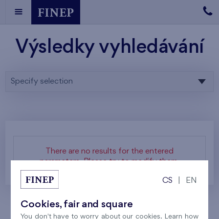
Výsledky vyhledávání
Specify selection
There are no results for the entered
parameters. Please try to modify them.
CS
|
EN
Cookies, fair and square
You don't have to worry about our cookies. Learn how