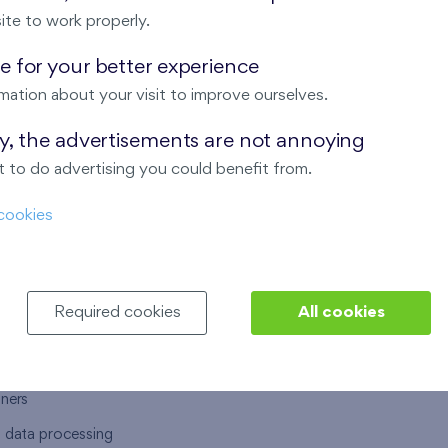
ite to work properly.
 for your better experience
mation about your visit to improve ourselves.
T US
OUR SERVICES
ay, the advertisements are not annoying
 to do advertising you could benefit from.
 are
Financial services
cookies
choose Finep
How to purchase an flat from F
ort
Housing advisor
Real estate services
Required cookies
All cookies
y service
Interior studio
alace
tners
l data processing