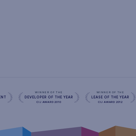
s
WINNER OF THE
WINNER OF THE
ENT
DEVELOPER OF THE YEAR
LEASE OF THE YEAR
CIJ AWARD 2010
CIJ AWARD 2012