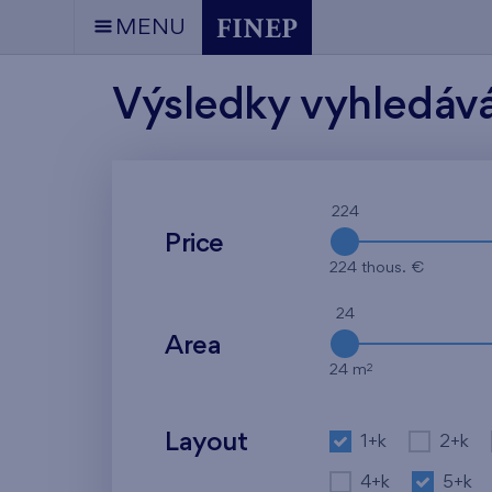
MENU
Výsledky vyhledáv
224
Price
224 thous. €
24
Area
2
24 m
Layout
1+k
2+k
4+k
5+k