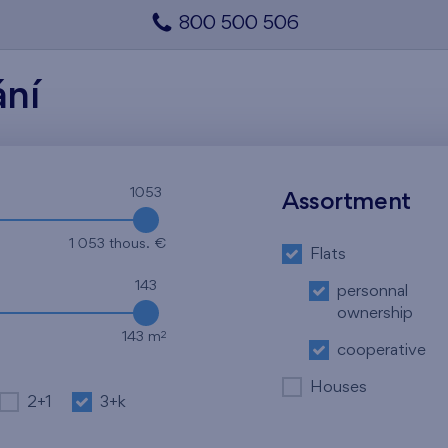
800 500 506
ání
1053
Assortment
1 053 thous. €
Flats
143
personnal
ownership
2
143 m
cooperative
Houses
2+1
3+k