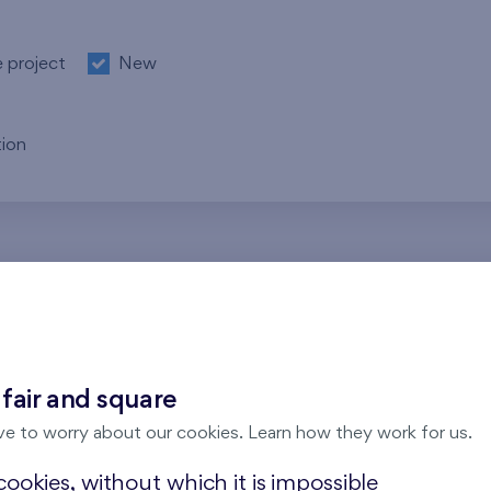
e project
New
ion
re no results for the entered parameters. Please try to modi
 fair and square
ve to worry about our cookies. Learn how they work for us.
ookies, without which it is impossible