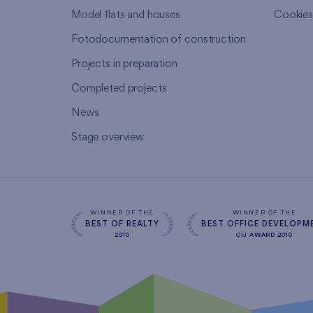
Model flats and houses
Cookie
Fotodocumentation of construction
Projects in preparation
Completed projects
News
Stage overview
WINNER OF THE
WINNER OF THE
BEST OF REALTY
BEST OFFICE DEVELOPM
2010
CIJ AWARD 2010