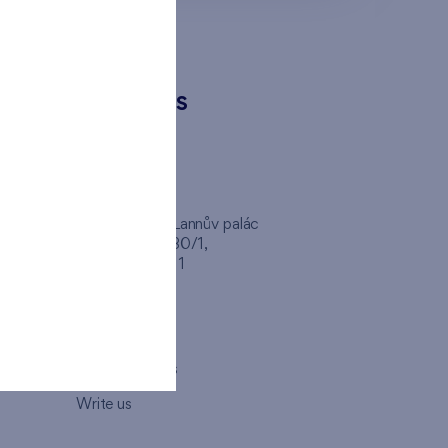
CONTACTS
FINEP CZ
inep
Client Center, Lannův palác
Havlíčkova 1030/1,
110 00 - Praha 1
Opening hours
Map
How to visit us
Write us