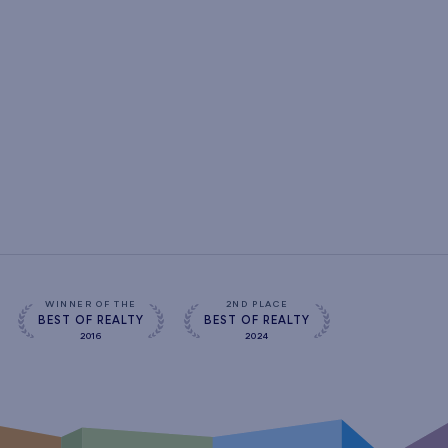
WINNER OF THE
2ND PLACE
BEST OF REALTY
BEST OF REALTY
2016
2024