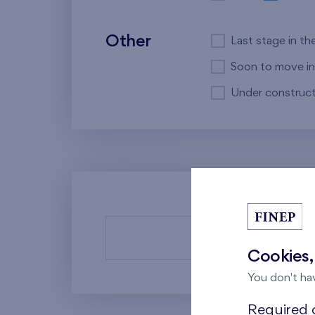
Other
Last stage in th
Soon to move in
Under construct
There a
Cookies,
You don't ha
Required c