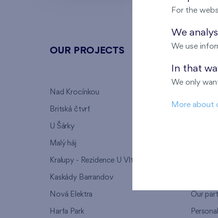
For the webs
We analyse
We use infor
OUR PROJECTS
ABOU
In that w
We only want
Nad Krocínkou
Who we
More about 
Britská čtvrť
Why to 
U Šárky
We supp
Malý háj
FAQ
Kralupy - Rezidence U Vltavy
Warrant
Kaskády Barrandov
Lanna p
Nová Elektra
Our par
Harfa Park
Persona