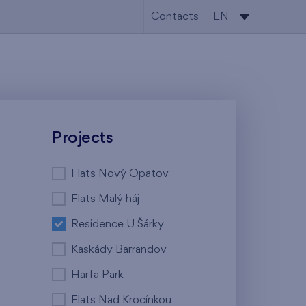
Contacts
EN
CS
EN
Projects
Flats Nový Opatov
Flats Malý háj
Residence U Šárky
Kaskády Barrandov
Harfa Park
Flats Nad Krocínkou