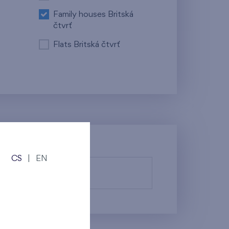
Family houses Britská
čtvrť
Flats Britská čtvrť
CS
|
EN
fy them.