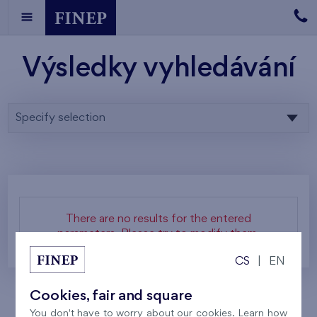
Výsledky vyhledávání
Specify selection
There are no results for the entered
parameters. Please try to modify them.
CS
|
EN
Cookies, fair and square
You don't have to worry about our cookies. Learn how