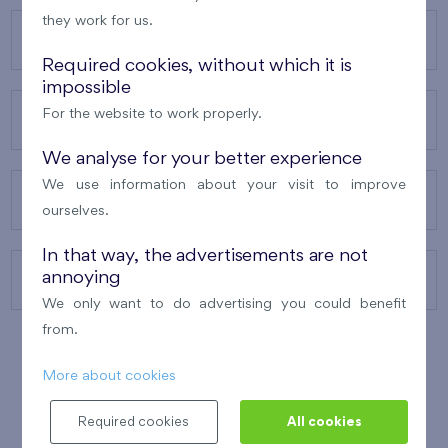
they work for us.
OUR PROJECTS
Required cookies, without which it is
impossible
For the website to work properly.
ABOUT US
We analyse for your better experience
We use information about your visit to improve
OUR SERVICES
ourselves.
In that way, the advertisements are not
annoying
CONTACTS
We only want to do advertising you could benefit
from.
More about cookies
WINNER OF THE
BEST OF REALTY
2010
Required cookies
All cookies