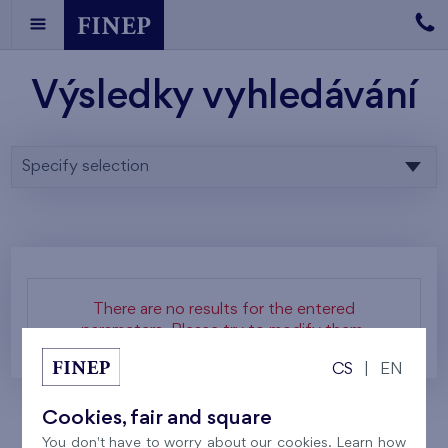
Výsledky vyhledávání
Specify selection
There are no results for the entered
parameters. Please try to modify them.
CS
|
EN
Cookies, fair and square
You don't have to worry about our cookies. Learn how