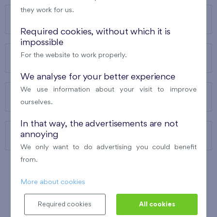
they work for us.
OUR PROJECTS
Required cookies, without which it is
impossible
For the website to work properly.
ABOUT US
We analyse for your better experience
We use information about your visit to improve
OUR SERVICES
ourselves.
In that way, the advertisements are not
annoying
CONTACTS
We only want to do advertising you could benefit
from.
More about cookies
WINNER OF THE
BEST OF REALTY
2010
Required cookies
All cookies