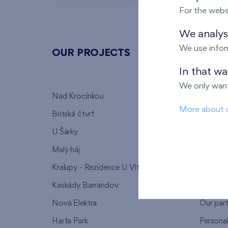
For the webs
We analyse
We use infor
OUR PROJECTS
ABOU
In that w
We only want
Nad Krocínkou
Who we
More about 
Britská čtvrť
Why to 
U Šárky
We supp
Malý háj
FAQ
Kralupy - Rezidence U Vltavy
Warrant
Kaskády Barrandov
Lanna p
Nová Elektra
Our par
Harfa Park
Persona