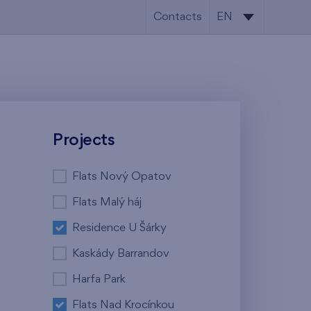
Contacts
EN
CS
EN
Projects
Flats Nový Opatov
Flats Malý háj
Residence U Šárky
Kaskády Barrandov
Harfa Park
Flats Nad Krocínkou