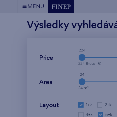
MENU
Výsledky vyhledáv
224
Price
224 thous. €
24
Area
2
24 m
Layout
1+k
2+k
4+k
5+k