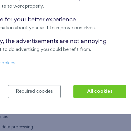
ite to work properly.
 for your better experience
mation about your visit to improve ourselves.
T US
OUR SERVICES
ay, the advertisements are not annoying
 to do advertising you could benefit from.
 are
Financial services
cookies
choose Finep
How to purchase an flat from F
ort
Housing advisor
Real estate services
Required cookies
All cookies
y service
Interior studio
alace
tners
l data processing