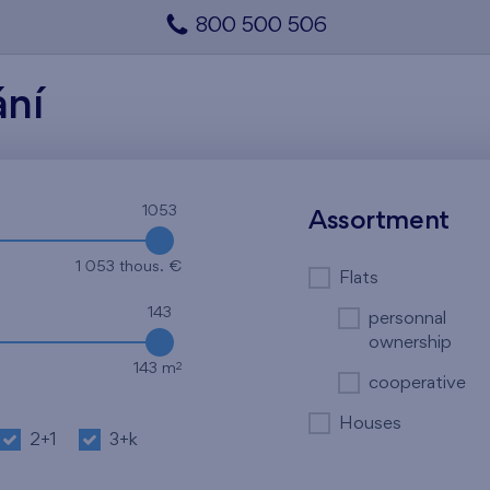
800 500 506
ání
1053
Assortment
1 053 thous. €
Flats
143
personnal
ownership
2
143 m
cooperative
Houses
2+1
3+k