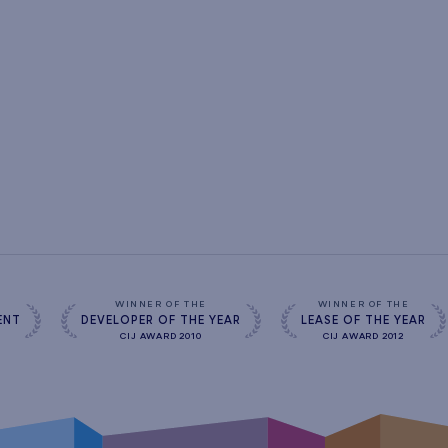
s
WINNER OF THE
WINNER OF THE
ENT
DEVELOPER OF THE YEAR
LEASE OF THE YEAR
CIJ AWARD 2010
CIJ AWARD 2012