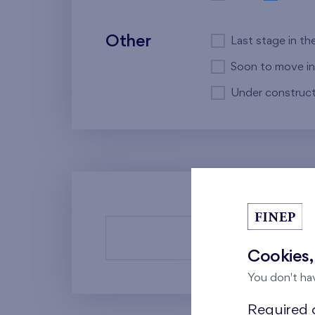
Other
Last stage in th
Soon to move in
Under construct
There a
Cookies,
You don't ha
Required c