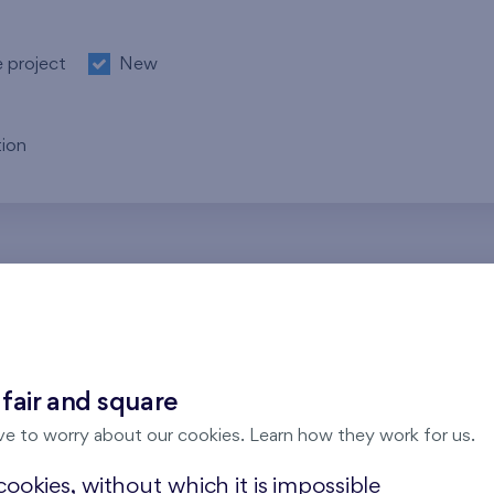
e project
New
ion
re no results for the entered parameters. Please try to modi
 fair and square
ve to worry about our cookies. Learn how they work for us.
ookies, without which it is impossible