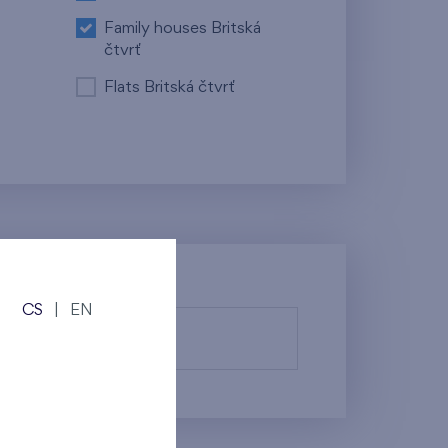
Family houses Britská
čtvrť
Flats Britská čtvrť
CS
|
EN
fy them.