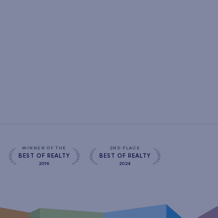
WINNER OF THE
2ND PLACE
BEST OF REALTY
BEST OF REALTY
2016
2024