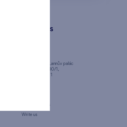
CONTACTS
FINEP CZ
inep
Client Center, Lannův palác
Havlíčkova 1030/1,
110 00 - Praha 1
Opening hours
Map
How to visit us
Write us