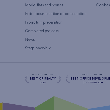
Model flats and houses
Cookie
Fotodocumentation of construction
Projects in preparation
Completed projects
News
Stage overview
WINNER OF THE
WINNER OF THE
BEST OF REALTY
BEST OFFICE DEVELOPM
2010
CIJ AWARD 2010