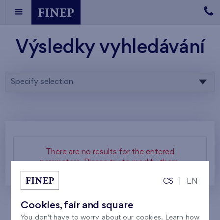
Výsledky vyhledávání
Specify selection
There are no results for the entered
parameters. Please try to modify them.
CS
|
EN
Cookies, fair and square
You don't have to worry about our cookies. Learn how