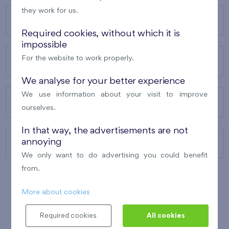
they work for us.
OUR PROJECTS
Required cookies, without which it is
impossible
For the website to work properly.
ABOUT US
We analyse for your better experience
We use information about your visit to improve
OUR SERVICES
ourselves.
In that way, the advertisements are not
annoying
CONTACTS
We only want to do advertising you could benefit
from.
More about cookies
WINNER OF THE
BEST OF REALTY
2010
Required cookies
All cookies