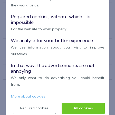
they work for us.
OUR PROJECTS
Required cookies, without which it is
impossible
For the website to work properly.
ABOUT US
We analyse for your better experience
We use information about your visit to improve
OUR SERVICES
ourselves.
In that way, the advertisements are not
annoying
CONTACTS
We only want to do advertising you could benefit
from.
More about cookies
WINNER OF THE
BEST OF REALTY
2010
Required cookies
All cookies