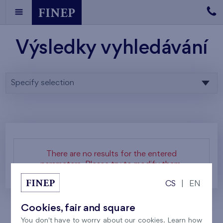
Výsledky vyhledávání
Specify selection
There are no results for the entered
parameters. Please try to modify them.
CS
|
EN
Cookies, fair and square
You don't have to worry about our cookies. Learn how