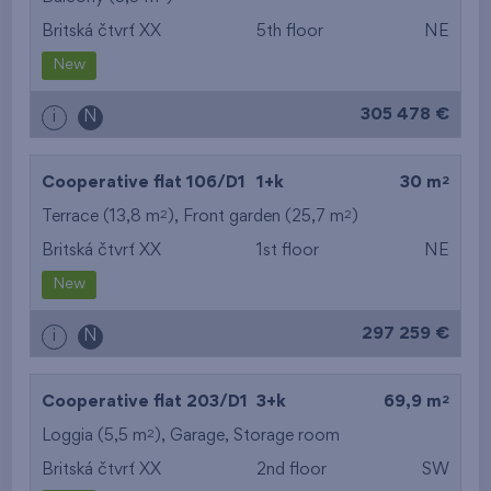
Britská čtvrť XX
5th floor
NE
from the smallest
New
area
305 478 €
i
N
from the biggest
area
2
Cooperative flat 106/D1
1+k
30 m
from the smallest
2
2
Terrace (13,8 m
), Front garden (25,7 m
)
Britská čtvrť XX
1st floor
NE
layout
New
from the biggest
297 259 €
i
N
layout
from the lowest floor
2
Cooperative flat 203/D1
3+k
69,9 m
2
Loggia (5,5 m
),
Garage
from the top floor
,
Storage room
Britská čtvrť XX
2nd floor
SW