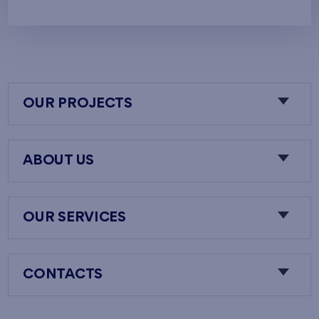
OUR PROJECTS
ABOUT US
OUR SERVICES
CONTACTS