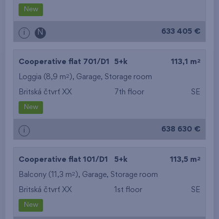
New
633 405 €
i
N
2
Cooperative flat 701/D1
5+k
113,1 m
2
Loggia (8,9 m
),
Garage
,
Storage room
Britská čtvrť XX
7th floor
SE
New
638 630 €
i
2
Cooperative flat 101/D1
5+k
113,5 m
2
Balcony (11,3 m
),
Garage
,
Storage room
Britská čtvrť XX
1st floor
SE
New