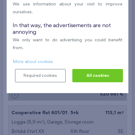
2
Balcony (19,4 m
),
Garage
,
Storage room
We use information about your visit to improve
Britská čtvrť XX
6th floor
N
ourselves.
New
In that way, the advertisements are not
annoying
557 397 €
i
We only want to do advertising you could benefit
from.
2
Cooperative flat 213/D2
3+k
82,4 m
More about cookies
2
Balcony (13,8 m
),
Garage
,
Storage room
Britská čtvrť XX
2nd floor
N
Required cookies
All cookies
New
520 661 €
i
2
Cooperative flat 601/D1
5+k
113,1 m
2
Loggia (8,9 m
),
Garage
,
Storage room
Britská čtvrť XX
6th floor
SE