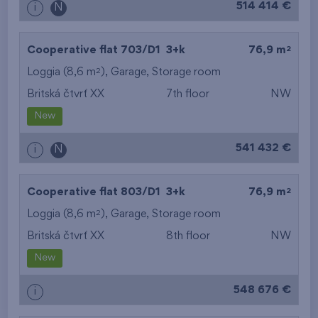
514 414 €
i
N
2
Cooperative flat 703/D1
3+k
76,9 m
2
Loggia (8,6 m
),
Garage
,
Storage room
Britská čtvrť XX
7th floor
NW
New
541 432 €
i
N
2
Cooperative flat 803/D1
3+k
76,9 m
2
Loggia (8,6 m
),
Garage
,
Storage room
Britská čtvrť XX
8th floor
NW
New
548 676 €
i