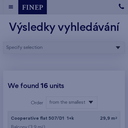
Výsledky vyhledávání
Specify selection
We found
16
units
from the smallest
Order
area
from the lowest
2
Cooperative flat 507/D1
1+k
29,9 m
from the highest
2
Balcony (3,9 m
)