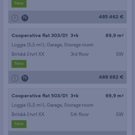
New
485 462 €
i
N
2
Cooperative flat 303/D1
3+k
69,9 m
2
Loggia (5,5 m
),
Garage
,
Storage room
Britská čtvrť XX
3rd floor
SW
New
488 682 €
i
N
2
Cooperative flat 503/D1
3+k
69,9 m
2
Loggia (5,5 m
),
Garage
,
Storage room
Britská čtvrť XX
5th floor
SW
New