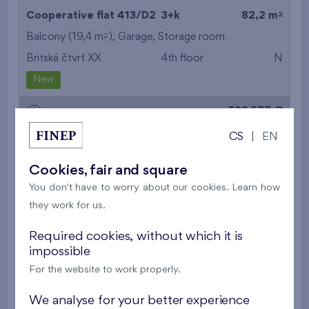
2
Cooperative flat 413/D2
3+k
82,2 m
2
Balcony (19,4 m
),
Garage
,
Storage room
Britská čtvrť XX
4th floor
N
New
528 577 €
i
CS
|
EN
2
Cooperative flat 513/D2
3+k
82,2 m
Cookies, fair and square
2
Balcony (19,4 m
),
Garage
,
Storage room
You don't have to worry about our cookies. Learn how
Britská čtvrť XX
5th floor
N
they work for us.
New
Required cookies, without which it is
532 536 €
impossible
i
For the website to work properly.
2
Cooperative flat 605/D2
3+k
82,2 m
We analyse for your better experience