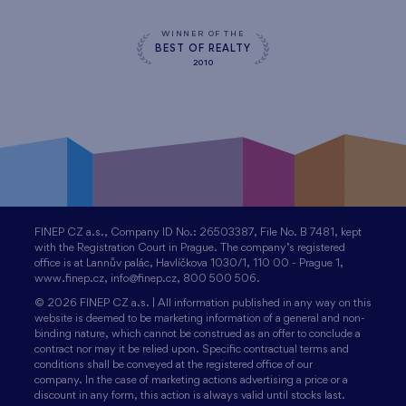
WINNER OF THE
BEST OF REALTY
2010
FINEP CZ a.s., Company ID No.: 26503387, File No. B 7481, kept
with the Registration Court in Prague. The company’s registered
office is at Lannův palác, Havlíčkova 1030/1, 110 00 - Prague 1,
www.finep.cz, info@finep.cz, 800 500 506.
© 2026 FINEP CZ a.s. | All information published in any way on this
website is deemed to be marketing information of a general and non-
binding nature, which cannot be construed as an offer to conclude a
contract nor may it be relied upon. Specific contractual terms and
conditions shall be conveyed at the registered office of our
company. In the case of marketing actions advertising a price or a
discount in any form, this action is always valid until stocks last.