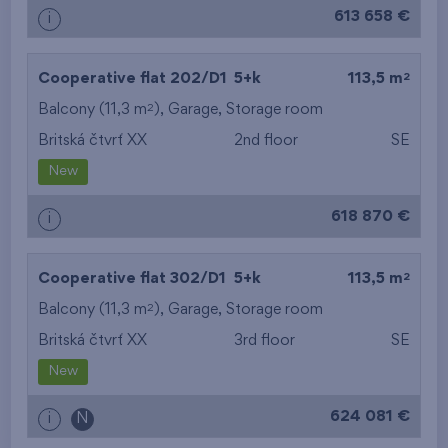
613 658 €
i
2
Cooperative flat 202/D1
5+k
113,5 m
2
Balcony (11,3 m
),
Garage
,
Storage room
Britská čtvrť XX
2nd floor
SE
New
618 870 €
i
2
Cooperative flat 302/D1
5+k
113,5 m
2
Balcony (11,3 m
),
Garage
,
Storage room
Britská čtvrť XX
3rd floor
SE
New
624 081 €
i
N