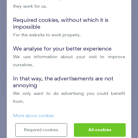
they work for us.
OUR PROJECTS
Required cookies, without which it is
impossible
For the website to work properly.
ABOUT US
We analyse for your better experience
We use information about your visit to improve
OUR SERVICES
ourselves.
In that way, the advertisements are not
annoying
CONTACTS
We only want to do advertising you could benefit
from.
More about cookies
WINNER OF THE
BEST OF REALTY
2010
Required cookies
All cookies