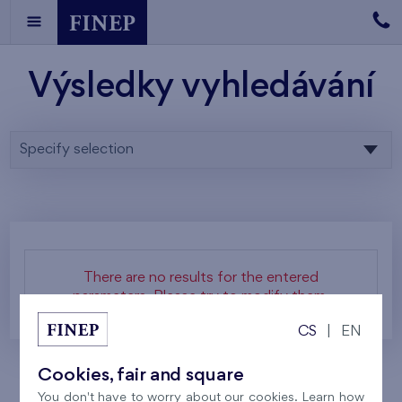
Výsledky vyhledávání
Specify selection
There are no results for the entered
parameters. Please try to modify them.
CS
|
EN
Cookies, fair and square
You don't have to worry about our cookies. Learn how