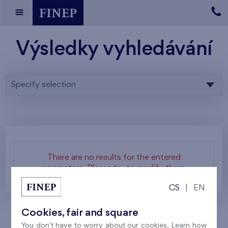
Výsledky vyhledávání
Specify selection
There are no results for the entered
parameters. Please try to modify them.
CS
|
EN
Cookies, fair and square
You don't have to worry about our cookies. Learn how