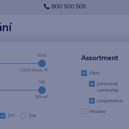
800 500 506
ání
1053
Assortment
1 053 thous. €
Flats
143
personnal
ownership
2
143 m
cooperative
Houses
2+1
3+k