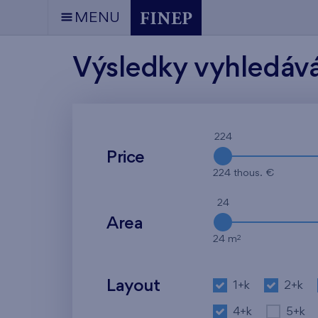
MENU
Výsledky vyhledáv
224
Price
224 thous. €
24
Area
2
24 m
Layout
1+k
2+k
4+k
5+k