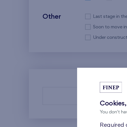
Other
Last stage in th
Soon to move in
Under construct
There a
Cookies,
You don't ha
Required c