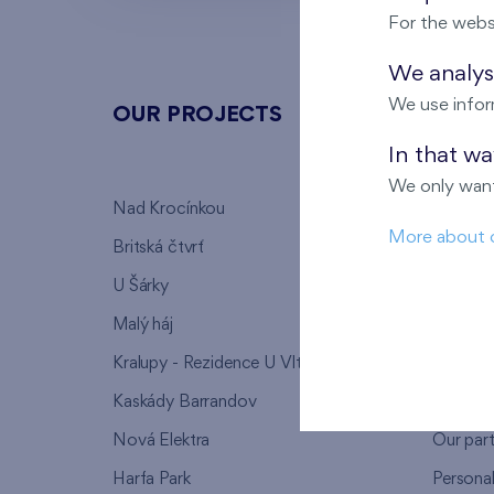
For the webs
We analyse
We use infor
OUR PROJECTS
ABOU
In that w
We only want
Nad Krocínkou
Who we
More about 
Britská čtvrť
Why to 
U Šárky
We supp
Malý háj
FAQ
Kralupy - Rezidence U Vltavy
Warrant
Kaskády Barrandov
Lanna p
Nová Elektra
Our par
Harfa Park
Persona