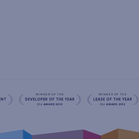
s
WINNER OF THE
WINNER OF THE
ENT
DEVELOPER OF THE YEAR
LEASE OF THE YEAR
CIJ AWARD 2010
CIJ AWARD 2012