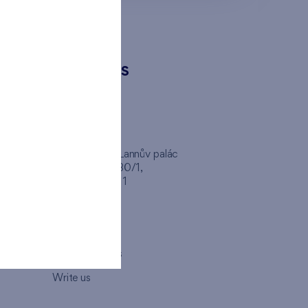
CONTACTS
FINEP CZ
inep
Client Center, Lannův palác
Havlíčkova 1030/1,
110 00 - Praha 1
Opening hours
Map
How to visit us
Write us