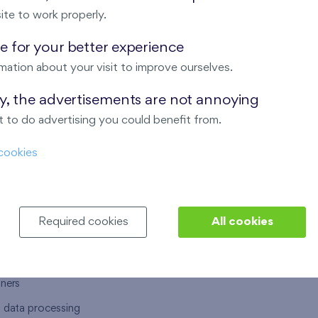
ite to work properly.
 for your better experience
mation about your visit to improve ourselves.
T US
OUR SERVICES
ay, the advertisements are not annoying
 to do advertising you could benefit from.
 are
Financial services
cookies
choose Finep
How to purchase an flat from F
ort
Housing advisor
Real estate services
Required cookies
All cookies
y service
Interior studio
alace
tners
l data processing