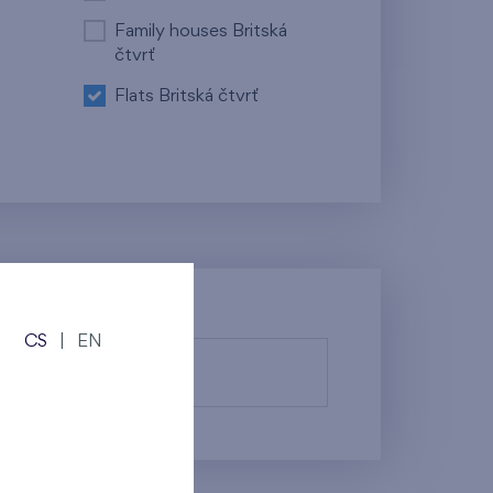
Family houses Britská
čtvrť
Flats Britská čtvrť
CS
|
EN
fy them.