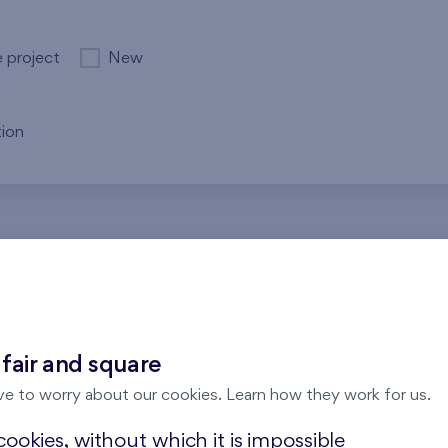
e project
New
ion
re no results for the entered parameters. Please try to modi
 fair and square
ve to worry about our cookies. Learn how they work for us.
ookies, without which it is impossible