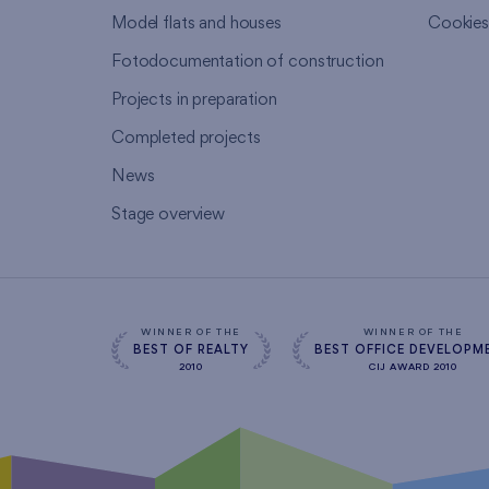
Model flats and houses
Cookie
Fotodocumentation of construction
Projects in preparation
Completed projects
News
Stage overview
WINNER OF THE
WINNER OF THE
BEST OF REALTY
BEST OFFICE DEVELOPM
2010
CIJ AWARD 2010