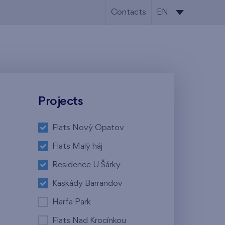
Contacts
EN
CS
EN
Projects
Flats Nový Opatov
Flats Malý háj
Residence U Šárky
Kaskády Barrandov
Harfa Park
Flats Nad Krocínkou