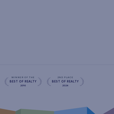
WINNER OF THE
2ND PLACE
BEST OF REALTY
BEST OF REALTY
2016
2024