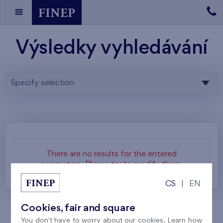
Výsledky vyhledávání
Specify selection
There are no results for the entered
parameters. Please try to modify them.
CS
|
EN
Cookies, fair and square
You don't have to worry about our cookies. Learn how