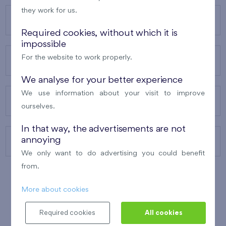
they work for us.
OUR PROJECTS
Required cookies, without which it is
impossible
For the website to work properly.
ABOUT US
We analyse for your better experience
We use information about your visit to improve
OUR SERVICES
ourselves.
In that way, the advertisements are not
annoying
CONTACTS
We only want to do advertising you could benefit
from.
More about cookies
WINNER OF THE
BEST OF REALTY
2010
Required cookies
All cookies