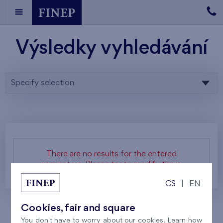
Výsledky vyhledávání
Specify selection
There are no results for the entered
parameters. Please try to modify them.
CS
|
EN
Cookies, fair and square
You don't have to worry about our cookies. Learn how