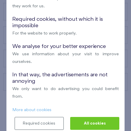
they work for us.
OUR PROJECTS
Required cookies, without which it is
impossible
For the website to work properly.
ABOUT US
We analyse for your better experience
We use information about your visit to improve
OUR SERVICES
ourselves.
In that way, the advertisements are not
annoying
CONTACTS
We only want to do advertising you could benefit
from.
More about cookies
WINNER OF THE
BEST OF REALTY
2010
Required cookies
All cookies