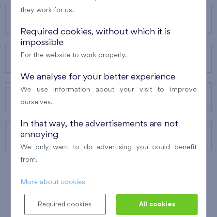
they work for us.
OUR PROJECTS
Required cookies, without which it is
impossible
For the website to work properly.
ABOUT US
We analyse for your better experience
We use information about your visit to improve
OUR SERVICES
ourselves.
In that way, the advertisements are not
annoying
CONTACTS
We only want to do advertising you could benefit
from.
More about cookies
WINNER OF THE
BEST OF REALTY
2010
Required cookies
All cookies