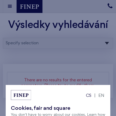
Výsledky vyhledávání
Specify selection
There are no results for the entered
parameters. Please try to modify them.
CS
|
EN
Cookies, fair and square
You don't have to worry about our cookies. Learn how