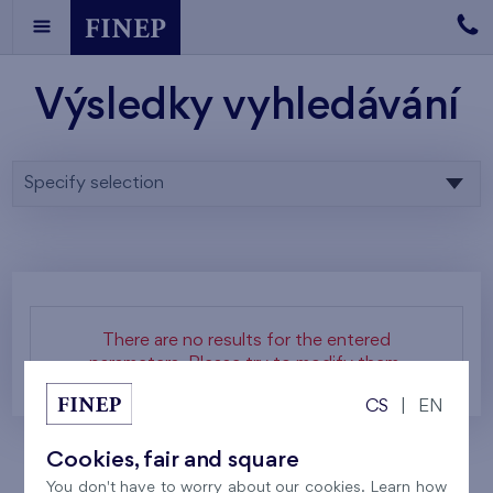
Výsledky vyhledávání
Specify selection
There are no results for the entered
parameters. Please try to modify them.
CS
|
EN
Cookies, fair and square
You don't have to worry about our cookies. Learn how