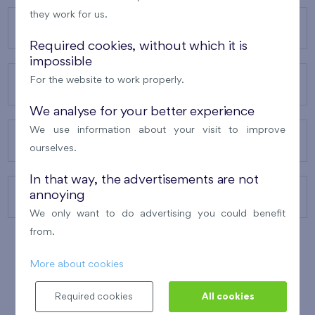
they work for us.
OUR PROJECTS
Required cookies, without which it is
impossible
For the website to work properly.
ABOUT US
We analyse for your better experience
We use information about your visit to improve
OUR SERVICES
ourselves.
In that way, the advertisements are not
annoying
CONTACTS
We only want to do advertising you could benefit
from.
More about cookies
WINNER OF THE
BEST OF REALTY
2010
Required cookies
All cookies