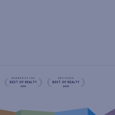
WINNER OF THE
2ND PLACE
BEST OF REALTY
BEST OF REALTY
2016
2024