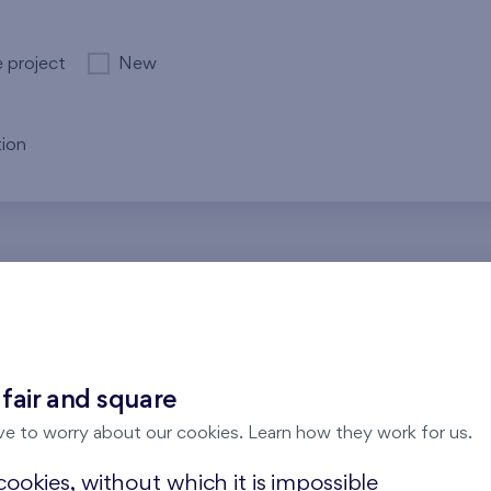
e project
New
ion
re no results for the entered parameters. Please try to modi
 fair and square
ve to worry about our cookies. Learn how they work for us.
ookies, without which it is impossible