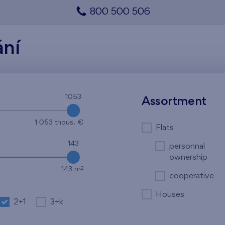
800 500 506
ání
1053
1053
Assortment
1 053 thous. €
Flats
143
personnal
ownership
2
143 m
cooperative
Houses
2+1
3+k