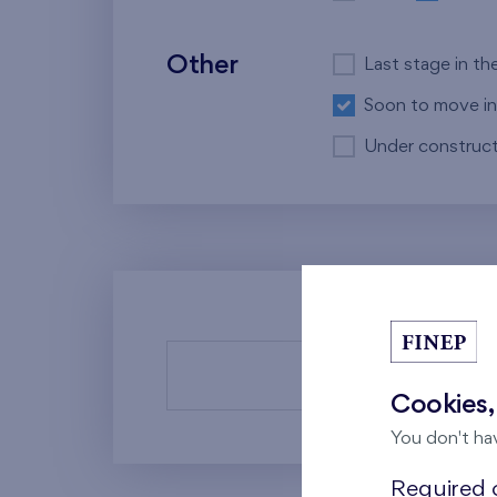
Other
Last stage in th
Soon to move in
Under construct
There a
Cookies,
You don't ha
Required c