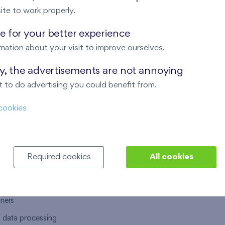
ite to work properly.
 for your better experience
mation about your visit to improve ourselves.
T US
OUR SERVICES
ay, the advertisements are not annoying
 to do advertising you could benefit from.
 are
Financial services
cookies
choose Finep
How to purchase an flat from F
ort
Housing advisor
Real estate services
Required cookies
All cookies
y service
Interior studio
alace
tners
l data processing