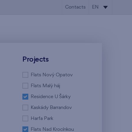
Contacts
EN
CS
EN
Projects
Flats Nový Opatov
Flats Malý háj
Residence U Šárky
Kaskády Barrandov
Harfa Park
Flats Nad Krocínkou