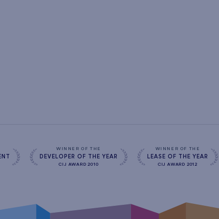
s
WINNER OF THE
WINNER OF THE
ENT
DEVELOPER OF THE YEAR
LEASE OF THE YEAR
CIJ AWARD 2010
CIJ AWARD 2012