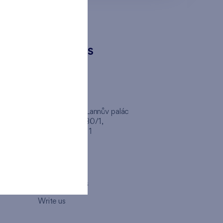
CONTACTS
FINEP CZ
inep
Client Center, Lannův palác
Havlíčkova 1030/1,
110 00 - Praha 1
Opening hours
Map
How to visit us
Write us