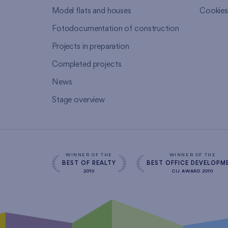
Model flats and houses
Cookie
Fotodocumentation of construction
Projects in preparation
Completed projects
News
Stage overview
WINNER OF THE
WINNER OF THE
BEST OF REALTY
BEST OFFICE DEVELOPM
2010
CIJ AWARD 2010