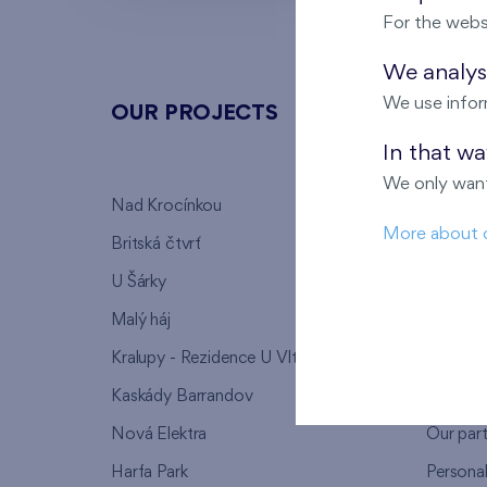
For the webs
We analyse
We use infor
OUR PROJECTS
ABOU
In that w
We only want
Nad Krocínkou
Who we
More about 
Britská čtvrť
Why to 
U Šárky
We supp
Malý háj
FAQ
Kralupy - Rezidence U Vltavy
Warrant
Kaskády Barrandov
Lanna p
Nová Elektra
Our par
Harfa Park
Persona