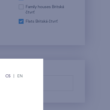
Family houses Britská
čtvrť
Flats Britská čtvrť
CS
|
EN
fy them.