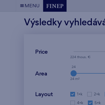
MENU
Výsledky vyhledáv
Price
224 thous. €
24
Area
2
24 m
Layout
1+k
2+k
4+k
5+k