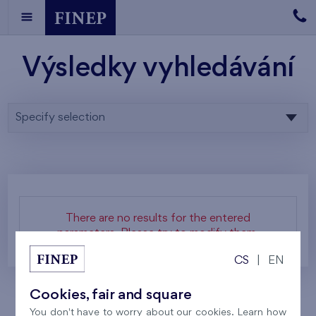
Výsledky vyhledávání
Specify selection
There are no results for the entered
parameters. Please try to modify them.
CS
|
EN
Cookies, fair and square
You don't have to worry about our cookies. Learn how