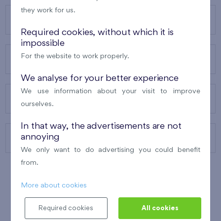
they work for us.
OUR PROJECTS
Required cookies, without which it is
impossible
For the website to work properly.
ABOUT US
We analyse for your better experience
We use information about your visit to improve
OUR SERVICES
ourselves.
In that way, the advertisements are not
annoying
CONTACTS
We only want to do advertising you could benefit
from.
More about cookies
WINNER OF THE
BEST OF REALTY
2010
Required cookies
All cookies