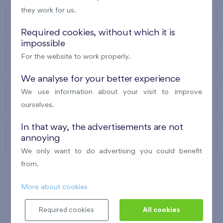
they work for us.
OUR PROJECTS
Required cookies, without which it is
impossible
For the website to work properly.
ABOUT US
We analyse for your better experience
We use information about your visit to improve
OUR SERVICES
ourselves.
In that way, the advertisements are not
annoying
CONTACTS
We only want to do advertising you could benefit
from.
More about cookies
WINNER OF THE
BEST OF REALTY
2010
Required cookies
All cookies