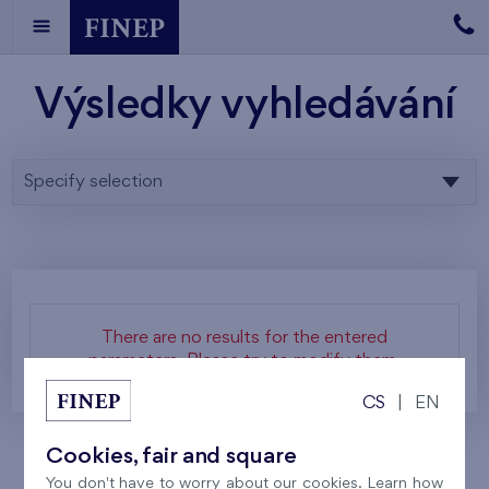
Výsledky vyhledávání
Specify selection
There are no results for the entered
parameters. Please try to modify them.
CS
|
EN
Cookies, fair and square
You don't have to worry about our cookies. Learn how