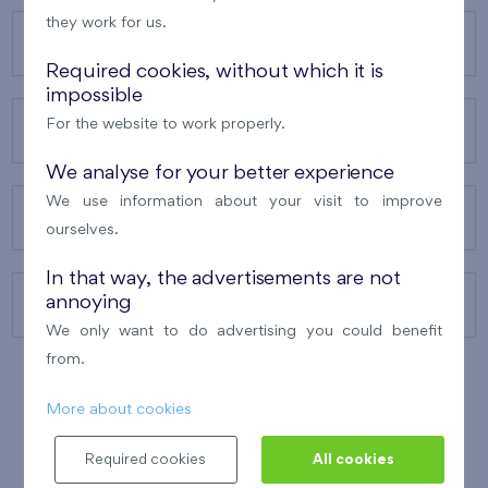
they work for us.
OUR PROJECTS
Required cookies, without which it is
impossible
For the website to work properly.
ABOUT US
We analyse for your better experience
We use information about your visit to improve
OUR SERVICES
ourselves.
In that way, the advertisements are not
annoying
CONTACTS
We only want to do advertising you could benefit
from.
More about cookies
WINNER OF THE
BEST OF REALTY
2010
Required cookies
All cookies