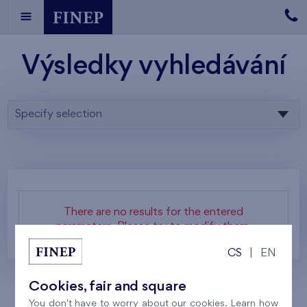
Výsledky vyhledávání
Specify selection
There are no results for the entered
parameters. Please try to modify them.
CS
|
EN
Cookies, fair and square
You don't have to worry about our cookies. Learn how