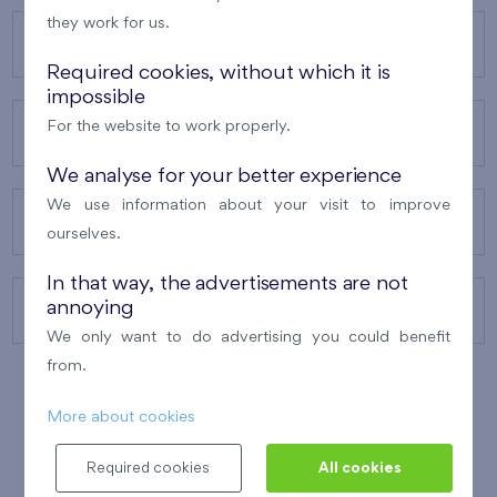
they work for us.
OUR PROJECTS
Required cookies, without which it is
impossible
For the website to work properly.
ABOUT US
We analyse for your better experience
We use information about your visit to improve
OUR SERVICES
ourselves.
In that way, the advertisements are not
annoying
CONTACTS
We only want to do advertising you could benefit
from.
More about cookies
WINNER OF THE
BEST OF REALTY
2010
Required cookies
All cookies