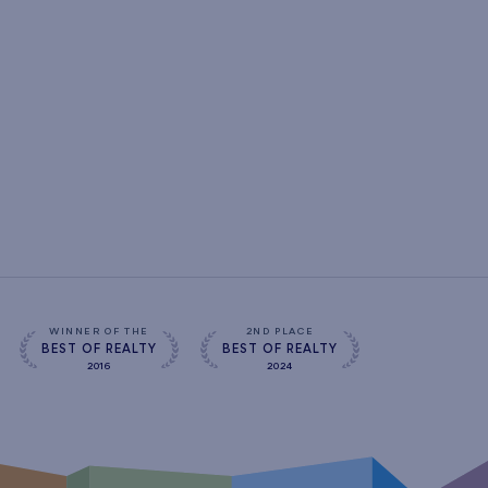
WINNER OF THE
2ND PLACE
BEST OF REALTY
BEST OF REALTY
2016
2024