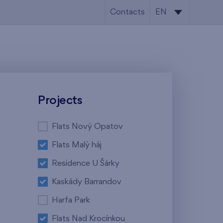
Contacts
EN
CS
EN
Projects
Flats Nový Opatov
Flats Malý háj
Residence U Šárky
Kaskády Barrandov
Harfa Park
Flats Nad Krocínkou