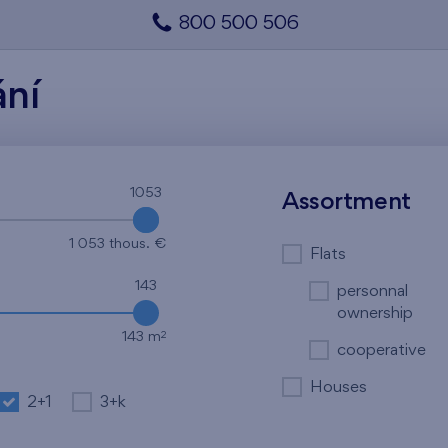
800 500 506
ání
1053
1053
Assortment
1 053 thous. €
Flats
143
personnal
ownership
2
143 m
cooperative
Houses
2+1
3+k