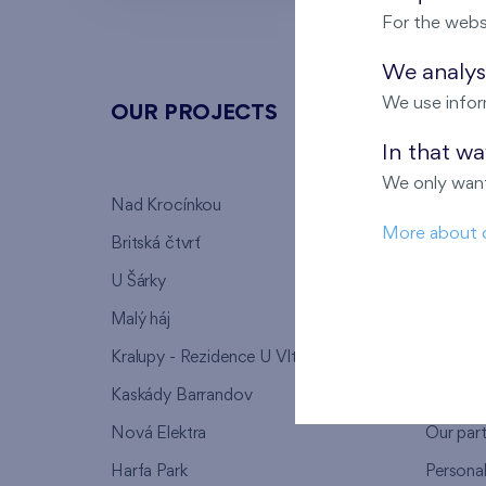
For the webs
We analyse
We use infor
OUR PROJECTS
ABOU
In that w
We only want
Nad Krocínkou
Who we
More about 
Britská čtvrť
Why to 
U Šárky
We supp
Malý háj
FAQ
Kralupy - Rezidence U Vltavy
Warrant
Kaskády Barrandov
Lanna p
Nová Elektra
Our par
Harfa Park
Persona