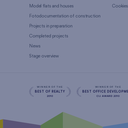
Model flats and houses
Cookie
Fotodocumentation of construction
Projects in preparation
Completed projects
News
Stage overview
WINNER OF THE
WINNER OF THE
BEST OF REALTY
BEST OFFICE DEVELOPM
2010
CIJ AWARD 2010