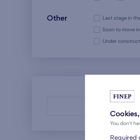
Other
Last stage in th
Soon to move in
Under construct
There a
Cookies,
You don't ha
Required c