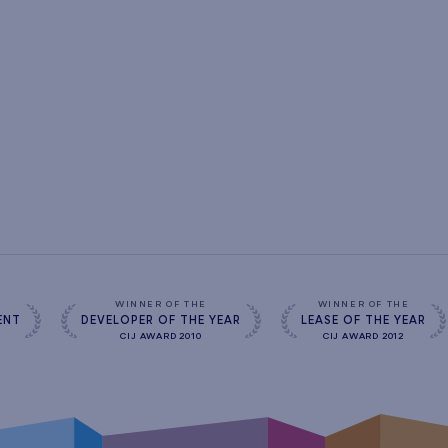
s
WINNER OF THE
WINNER OF THE
ENT
DEVELOPER OF THE YEAR
LEASE OF THE YEAR
CIJ AWARD 2010
CIJ AWARD 2012