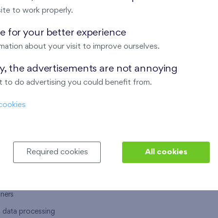
ite to work properly.
 for your better experience
mation about your visit to improve ourselves.
T US
OUR SERVICES
ay, the advertisements are not annoying
 to do advertising you could benefit from.
 are
Financial services
cookies
choose Finep
How to purchase an flat from F
ort
Housing advisor
Real estate services
Required cookies
All cookies
y service
Interior studio
alace
tners
l data processing