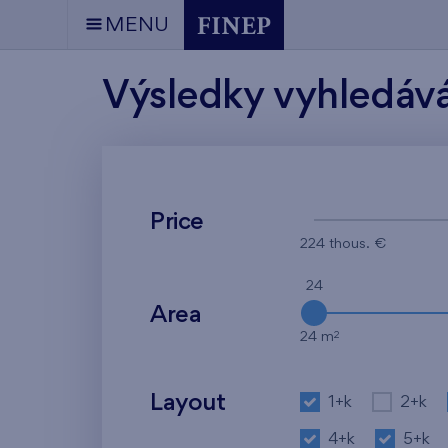
MENU
Výsledky vyhledáv
Price
224 thous. €
24
Area
2
24 m
Layout
1+k
2+k
4+k
5+k