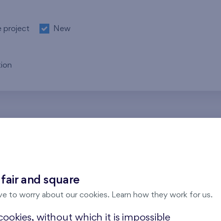
e project
New
ion
re no results for the entered parameters. Please try to modi
 fair and square
ve to worry about our cookies. Learn how they work for us.
ookies, without which it is impossible