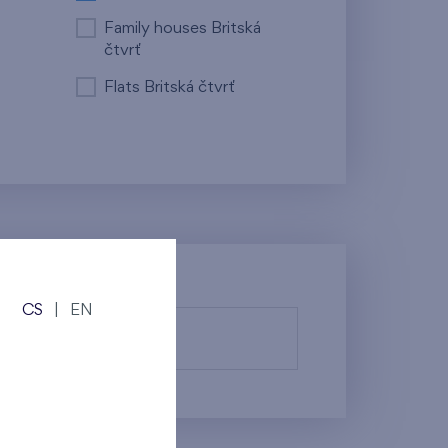
Family houses Britská
čtvrť
Flats Britská čtvrť
CS
|
EN
fy them.