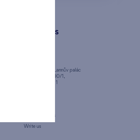
CONTACTS
FINEP CZ
inep
Client Center, Lannův palác
Havlíčkova 1030/1,
110 00 - Praha 1
Opening hours
Map
How to visit us
Write us