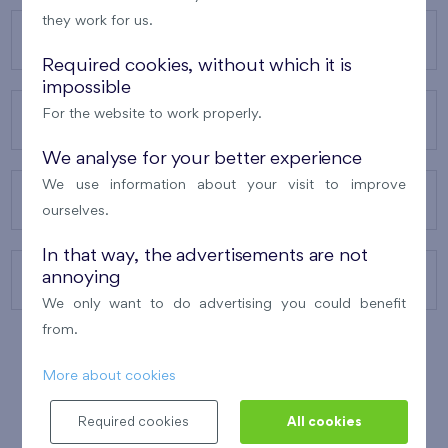
they work for us.
OUR PROJECTS
Required cookies, without which it is
impossible
For the website to work properly.
ABOUT US
We analyse for your better experience
We use information about your visit to improve
OUR SERVICES
ourselves.
In that way, the advertisements are not
annoying
CONTACTS
We only want to do advertising you could benefit
from.
More about cookies
WINNER OF THE
BEST OF REALTY
2010
Required cookies
All cookies