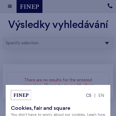
Výsledky vyhledávání
Specify selection
There are no results for the entered
parameters. Please try to modify them.
CS
|
EN
Cookies, fair and square
You don't have to worry about our cookies. Learn how