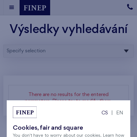
Výsledky vyhledávání
Specify selection
There are no results for the entered
parameters. Please try to modify them.
CS
|
EN
Cookies, fair and square
You don't have to worry about our cookies. Learn how