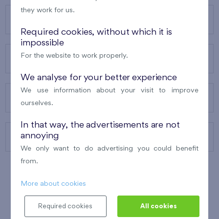
they work for us.
OUR PROJECTS
Required cookies, without which it is
impossible
For the website to work properly.
ABOUT US
We analyse for your better experience
We use information about your visit to improve
OUR SERVICES
ourselves.
In that way, the advertisements are not
annoying
CONTACTS
We only want to do advertising you could benefit
from.
More about cookies
WINNER OF THE
BEST OF REALTY
2010
Required cookies
All cookies