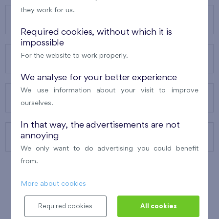
they work for us.
OUR PROJECTS
Required cookies, without which it is
impossible
For the website to work properly.
ABOUT US
We analyse for your better experience
We use information about your visit to improve
OUR SERVICES
ourselves.
In that way, the advertisements are not
annoying
CONTACTS
We only want to do advertising you could benefit
from.
More about cookies
WINNER OF THE
BEST OF REALTY
2010
Required cookies
All cookies