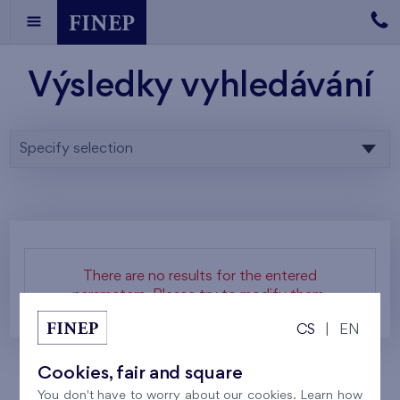
Výsledky vyhledávání
Specify selection
There are no results for the entered
parameters. Please try to modify them.
CS
|
EN
Cookies, fair and square
You don't have to worry about our cookies. Learn how