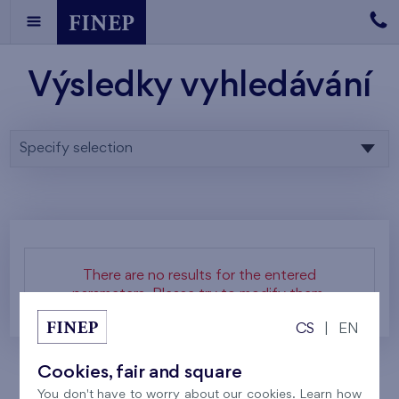
Výsledky vyhledávání
Specify selection
There are no results for the entered
parameters. Please try to modify them.
CS
|
EN
Cookies, fair and square
You don't have to worry about our cookies. Learn how