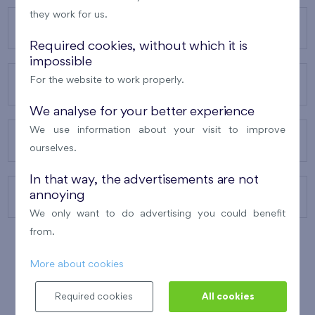
they work for us.
OUR PROJECTS
Required cookies, without which it is
impossible
For the website to work properly.
ABOUT US
We analyse for your better experience
We use information about your visit to improve
OUR SERVICES
ourselves.
In that way, the advertisements are not
annoying
CONTACTS
We only want to do advertising you could benefit
from.
More about cookies
WINNER OF THE
BEST OF REALTY
2010
Required cookies
All cookies