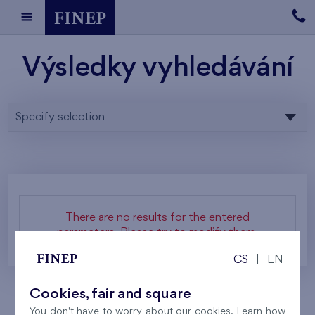
Výsledky vyhledávání
Specify selection
There are no results for the entered
parameters. Please try to modify them.
CS
|
EN
Cookies, fair and square
You don't have to worry about our cookies. Learn how