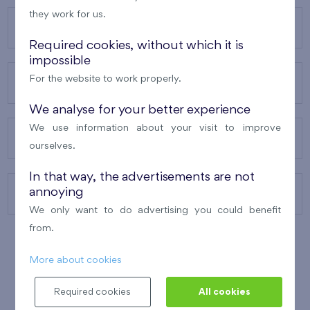
they work for us.
OUR PROJECTS
Required cookies, without which it is
impossible
For the website to work properly.
ABOUT US
We analyse for your better experience
We use information about your visit to improve
OUR SERVICES
ourselves.
In that way, the advertisements are not
annoying
CONTACTS
We only want to do advertising you could benefit
from.
More about cookies
WINNER OF THE
BEST OF REALTY
2010
Required cookies
All cookies