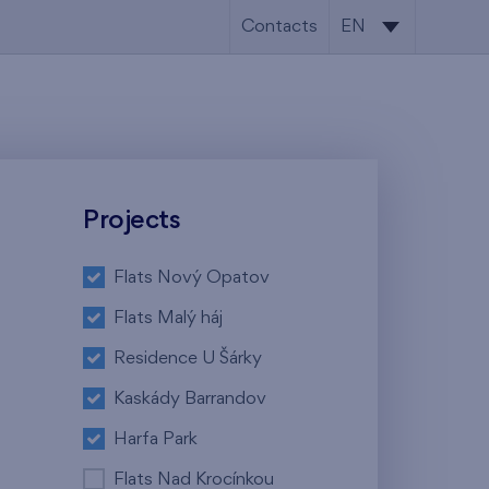
Contacts
EN
CS
EN
Projects
Flats Nový Opatov
Flats Malý háj
Residence U Šárky
Kaskády Barrandov
Harfa Park
Flats Nad Krocínkou