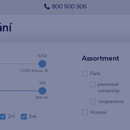
800 500 506
ání
1053
1053
Assortment
1 053 thous. €
Flats
143
personnal
ownership
2
143 m
cooperative
Houses
2+1
3+k