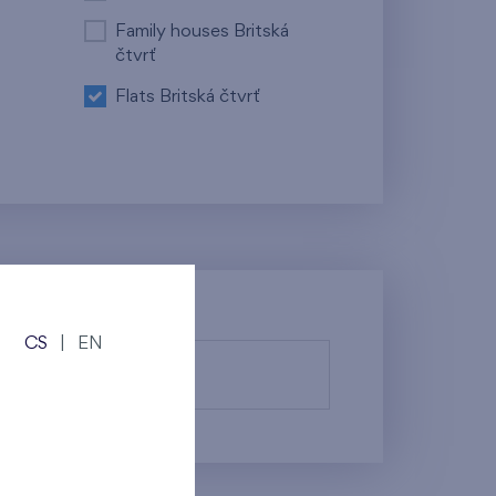
Family houses Britská
čtvrť
Flats Britská čtvrť
CS
|
EN
fy them.