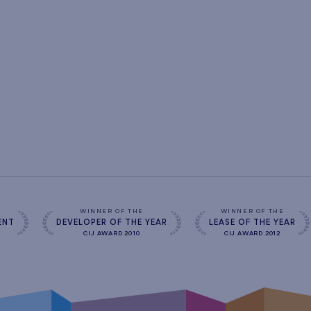
s
WINNER OF THE
WINNER OF THE
ENT
DEVELOPER OF THE YEAR
LEASE OF THE YEAR
CIJ AWARD 2010
CIJ AWARD 2012