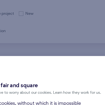
e project
New
ion
re no results for the entered parameters. Please try to modi
 fair and square
ve to worry about our cookies. Learn how they work for us.
ookies, without which it is impossible