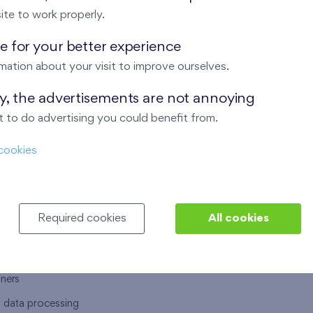
ite to work properly.
 for your better experience
mation about your visit to improve ourselves.
T US
OUR SERVICES
ay, the advertisements are not annoying
 to do advertising you could benefit from.
 are
Financial services
cookies
choose Finep
How to purchase an flat from F
ort
Housing advisor
Real estate services
Required cookies
All cookies
y service
Interior studio
alace
tners
l data processing