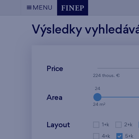
MENU
Výsledky vyhledáv
Price
224 thous. €
24
Area
2
24 m
Layout
1+k
2+k
4+k
5+k