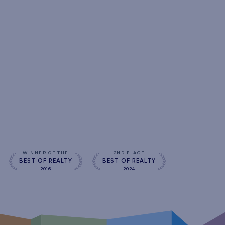
WINNER OF THE
2ND PLACE
BEST OF REALTY
BEST OF REALTY
2016
2024