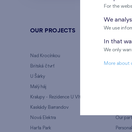
For the webs
We analyse
We use infor
OUR PROJECTS
ABOU
In that w
We only want
Nad Krocínkou
Who we
More about 
Britská čtvrť
Why to 
U Šárky
We supp
Malý háj
FAQ
Kralupy - Rezidence U Vltavy
Warrant
Kaskády Barrandov
Lanna p
Nová Elektra
Our par
Harfa Park
Persona