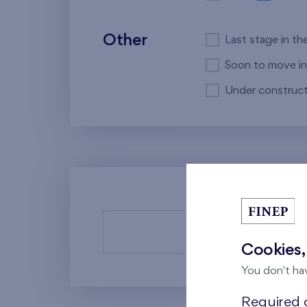
Other
Last stage in th
Soon to move in
Under construct
There a
Cookies,
You don't ha
Required c