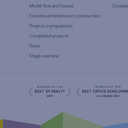
Model flats and houses
Cookie
Fotodocumentation of construction
Projects in preparation
Completed projects
News
Stage overview
WINNER OF THE
WINNER OF THE
BEST OF REALTY
BEST OFFICE DEVELOPM
2010
CIJ AWARD 2010