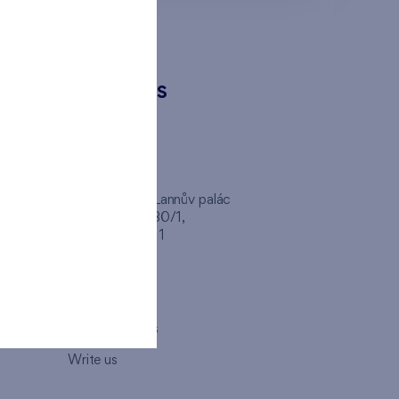
CONTACTS
FINEP CZ
inep
Client Center, Lannův palác
Havlíčkova 1030/1,
110 00 - Praha 1
Opening hours
Map
How to visit us
Write us