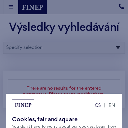
Výsledky vyhledávání
Specify selection
There are no results for the entered
parameters. Please try to modify them.
CS
|
EN
Cookies, fair and square
You don't have to worry about our cookies. Learn how