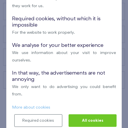
they work for us.
OUR PROJECTS
Required cookies, without which it is
impossible
For the website to work properly.
ABOUT US
We analyse for your better experience
We use information about your visit to improve
OUR SERVICES
ourselves.
In that way, the advertisements are not
annoying
CONTACTS
We only want to do advertising you could benefit
from.
More about cookies
WINNER OF THE
BEST OF REALTY
2010
Required cookies
All cookies