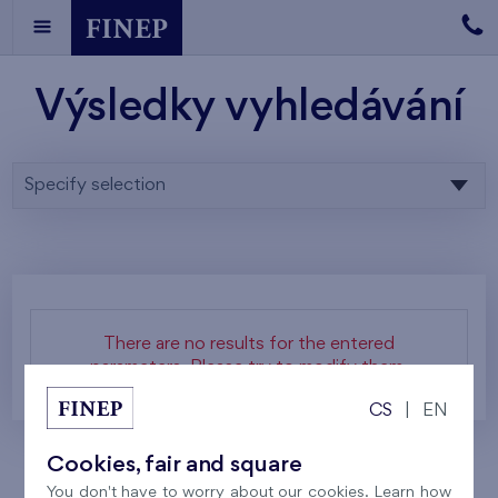
Výsledky vyhledávání
Specify selection
There are no results for the entered
parameters. Please try to modify them.
CS
|
EN
Cookies, fair and square
You don't have to worry about our cookies. Learn how