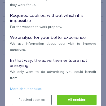
they work for us.
OUR PROJECTS
Required cookies, without which it is
impossible
For the website to work properly.
ABOUT US
We analyse for your better experience
We use information about your visit to improve
OUR SERVICES
ourselves.
In that way, the advertisements are not
annoying
CONTACTS
We only want to do advertising you could benefit
from.
More about cookies
WINNER OF THE
BEST OF REALTY
2010
Required cookies
All cookies