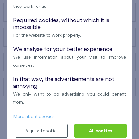
they work for us.
OUR PROJECTS
Required cookies, without which it is
impossible
For the website to work properly.
ABOUT US
We analyse for your better experience
We use information about your visit to improve
OUR SERVICES
ourselves.
In that way, the advertisements are not
annoying
CONTACTS
We only want to do advertising you could benefit
from.
More about cookies
WINNER OF THE
BEST OF REALTY
2010
Required cookies
All cookies