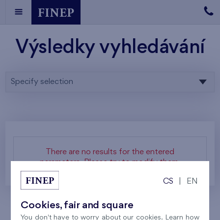
Výsledky vyhledávání
Specify selection
There are no results for the entered
parameters. Please try to modify them.
CS
|
EN
Cookies, fair and square
You don't have to worry about our cookies. Learn how