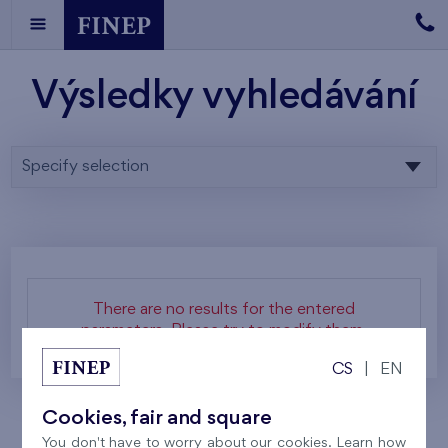
Výsledky vyhledávání
Specify selection
There are no results for the entered
parameters. Please try to modify them.
CS
|
EN
Cookies, fair and square
You don't have to worry about our cookies. Learn how