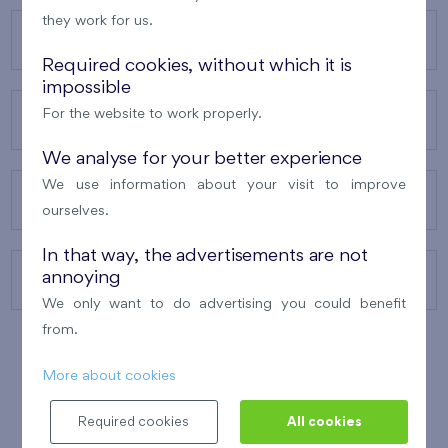
they work for us.
OUR PROJECTS
Required cookies, without which it is
impossible
For the website to work properly.
ABOUT US
We analyse for your better experience
We use information about your visit to improve
OUR SERVICES
ourselves.
In that way, the advertisements are not
annoying
CONTACTS
We only want to do advertising you could benefit
from.
More about cookies
WINNER OF THE
BEST OF REALTY
2010
Required cookies
All cookies