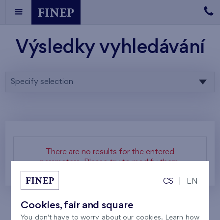
Výsledky vyhledávání
Specify selection
There are no results for the entered
parameters. Please try to modify them.
CS
|
EN
Cookies, fair and square
You don't have to worry about our cookies. Learn how