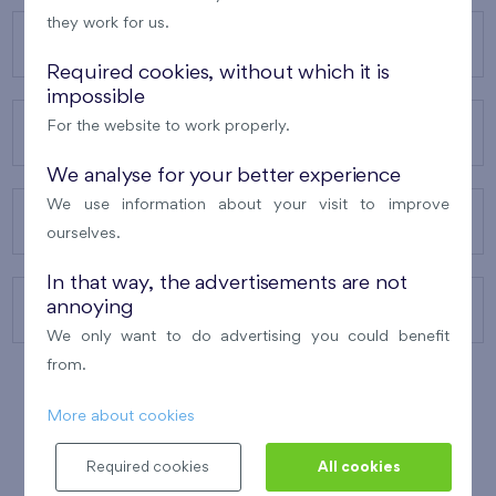
they work for us.
OUR PROJECTS
Required cookies, without which it is
impossible
For the website to work properly.
ABOUT US
We analyse for your better experience
We use information about your visit to improve
OUR SERVICES
ourselves.
In that way, the advertisements are not
annoying
CONTACTS
We only want to do advertising you could benefit
from.
More about cookies
WINNER OF THE
BEST OF REALTY
2010
Required cookies
All cookies