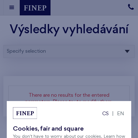
Výsledky vyhledávání
Specify selection
There are no results for the entered
parameters. Please try to modify them.
CS
|
EN
Cookies, fair and square
You don't have to worry about our cookies. Learn how