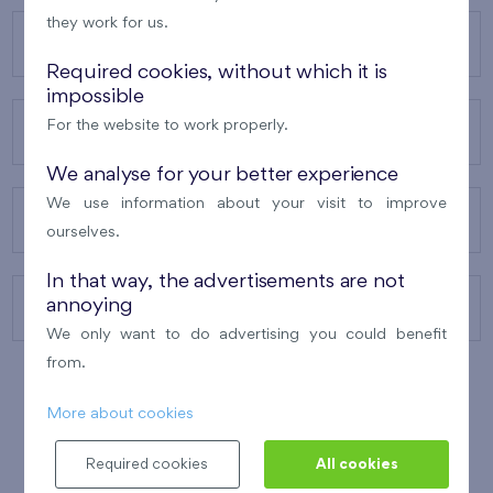
they work for us.
OUR PROJECTS
Required cookies, without which it is
impossible
For the website to work properly.
ABOUT US
We analyse for your better experience
We use information about your visit to improve
OUR SERVICES
ourselves.
In that way, the advertisements are not
annoying
CONTACTS
We only want to do advertising you could benefit
from.
More about cookies
WINNER OF THE
BEST OF REALTY
2010
Required cookies
All cookies