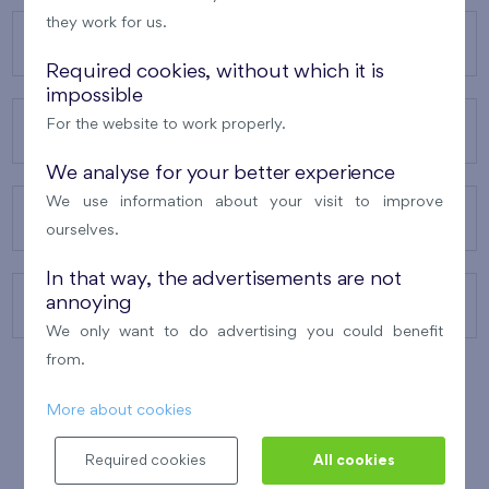
they work for us.
OUR PROJECTS
Required cookies, without which it is
impossible
For the website to work properly.
ABOUT US
We analyse for your better experience
We use information about your visit to improve
OUR SERVICES
ourselves.
In that way, the advertisements are not
annoying
CONTACTS
We only want to do advertising you could benefit
from.
More about cookies
WINNER OF THE
BEST OF REALTY
2010
Required cookies
All cookies