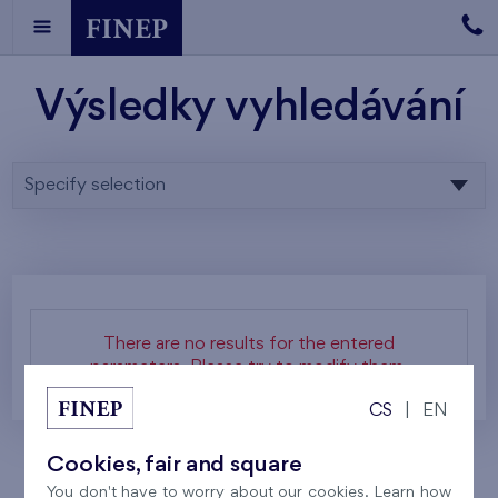
Výsledky vyhledávání
Specify selection
There are no results for the entered
parameters. Please try to modify them.
CS
|
EN
Cookies, fair and square
You don't have to worry about our cookies. Learn how