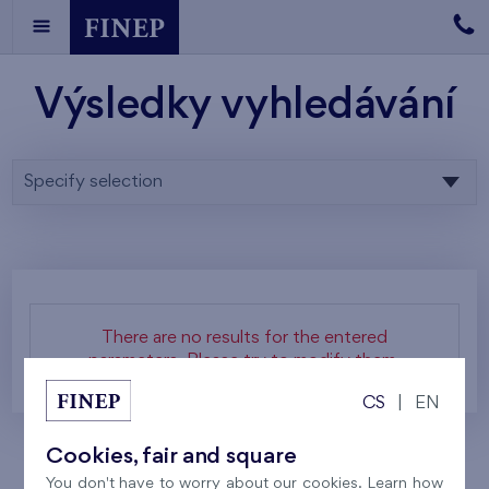
Výsledky vyhledávání
Specify selection
There are no results for the entered
parameters. Please try to modify them.
CS
|
EN
Cookies, fair and square
You don't have to worry about our cookies. Learn how