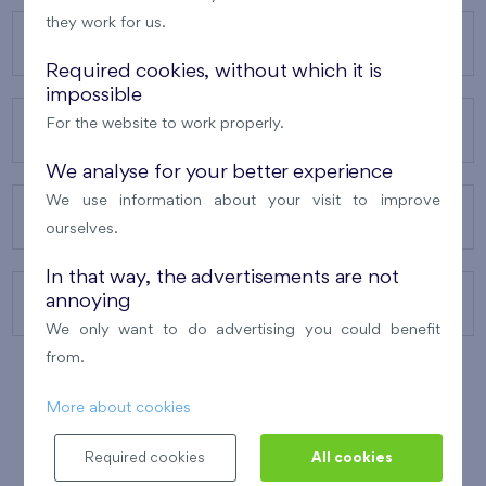
they work for us.
OUR PROJECTS
Required cookies, without which it is
impossible
For the website to work properly.
ABOUT US
We analyse for your better experience
We use information about your visit to improve
OUR SERVICES
ourselves.
In that way, the advertisements are not
annoying
CONTACTS
We only want to do advertising you could benefit
from.
More about cookies
WINNER OF THE
BEST OF REALTY
2010
Required cookies
All cookies