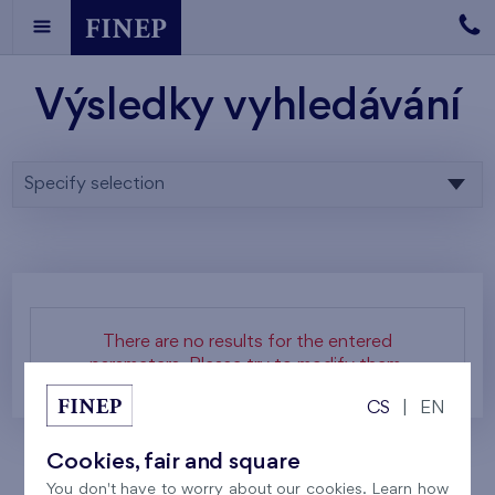
Výsledky vyhledávání
Specify selection
There are no results for the entered
parameters. Please try to modify them.
CS
|
EN
Cookies, fair and square
You don't have to worry about our cookies. Learn how