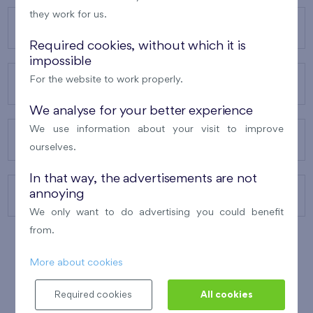
they work for us.
OUR PROJECTS
Required cookies, without which it is
impossible
For the website to work properly.
ABOUT US
We analyse for your better experience
We use information about your visit to improve
OUR SERVICES
ourselves.
In that way, the advertisements are not
annoying
CONTACTS
We only want to do advertising you could benefit
from.
More about cookies
WINNER OF THE
BEST OF REALTY
2010
Required cookies
All cookies