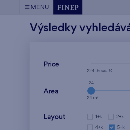
MENU
Výsledky vyhledáv
Price
224 thous. €
24
Area
2
24 m
Layout
1+k
2+k
4+k
5+k