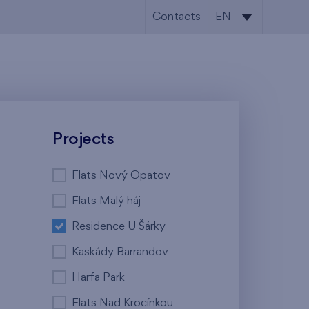
Contacts
EN
CS
EN
Projects
Flats Nový Opatov
Flats Malý háj
Residence U Šárky
Kaskády Barrandov
Harfa Park
Flats Nad Krocínkou