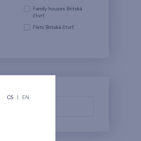
Family houses Britská
čtvrť
Flats Britská čtvrť
CS
|
EN
fy them.