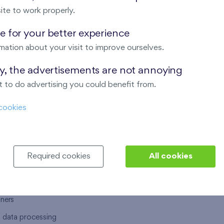
ite to work properly.
 for your better experience
mation about your visit to improve ourselves.
T US
OUR SERVICES
ay, the advertisements are not annoying
 to do advertising you could benefit from.
 are
Financial services
cookies
choose Finep
How to purchase an flat from F
ort
Housing advisor
Real estate services
Required cookies
All cookies
y service
Interior studio
alace
tners
l data processing