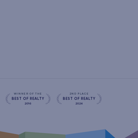
WINNER OF THE
2ND PLACE
BEST OF REALTY
BEST OF REALTY
2016
2024