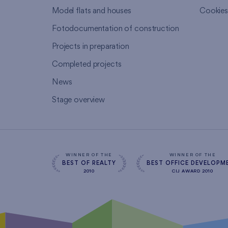
Model flats and houses
Cookie
Fotodocumentation of construction
Projects in preparation
Completed projects
News
Stage overview
WINNER OF THE
WINNER OF THE
BEST OF REALTY
BEST OFFICE DEVELOPM
2010
CIJ AWARD 2010