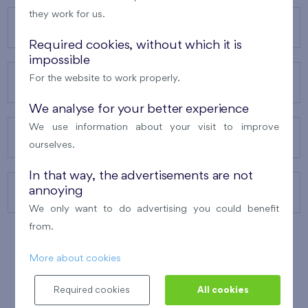
they work for us.
OUR PROJECTS
Required cookies, without which it is
impossible
For the website to work properly.
ABOUT US
We analyse for your better experience
We use information about your visit to improve
OUR SERVICES
ourselves.
In that way, the advertisements are not
annoying
CONTACTS
We only want to do advertising you could benefit
from.
More about cookies
WINNER OF THE
BEST OF REALTY
2010
Required cookies
All cookies