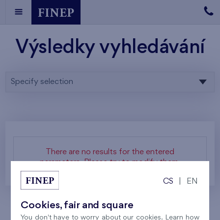
Výsledky vyhledávání
Specify selection
There are no results for the entered
parameters. Please try to modify them.
CS
|
EN
Cookies, fair and square
You don't have to worry about our cookies. Learn how