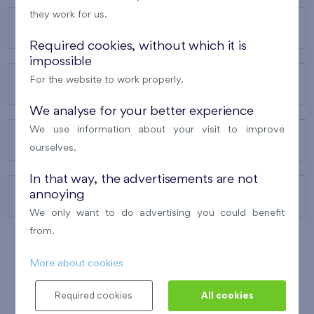
they work for us.
OUR PROJECTS
Required cookies, without which it is
impossible
For the website to work properly.
ABOUT US
We analyse for your better experience
We use information about your visit to improve
OUR SERVICES
ourselves.
In that way, the advertisements are not
annoying
CONTACTS
We only want to do advertising you could benefit
from.
More about cookies
WINNER OF THE
BEST OF REALTY
2010
Required cookies
All cookies