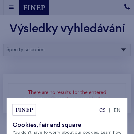
Výsledky vyhledávání
Specify selection
There are no results for the entered
parameters. Please try to modify them.
CS
|
EN
Cookies, fair and square
You don't have to worry about our cookies. Learn how