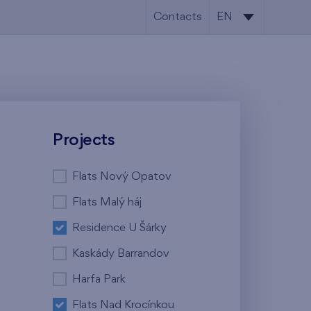
Contacts
EN
CS
EN
Projects
Flats Nový Opatov
Flats Malý háj
Residence U Šárky
Kaskády Barrandov
Harfa Park
Flats Nad Krocínkou