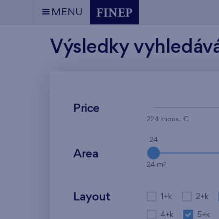
MENU
Výsledky vyhledáv
Price
224 thous. €
24
Area
2
24 m
Layout
1+k
2+k
4+k
5+k