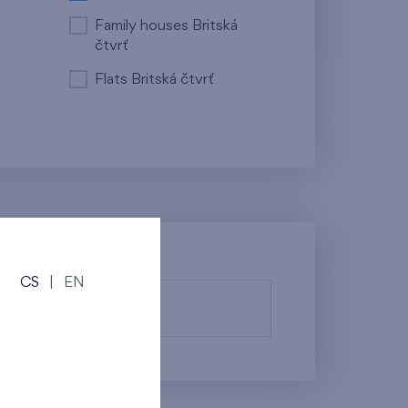
Family houses Britská
čtvrť
Flats Britská čtvrť
CS
|
EN
fy them.