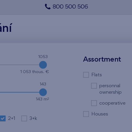
800 500 506
ání
1053
1053
Assortment
1 053 thous. €
Flats
143
personnal
ownership
2
143 m
cooperative
Houses
2+1
3+k