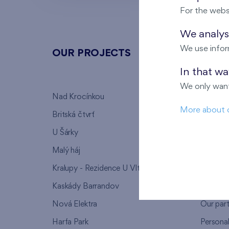
For the webs
We analyse
We use infor
OUR PROJECTS
ABOU
In that w
We only want
Nad Krocínkou
Who we
More about 
Britská čtvrť
Why to 
U Šárky
We supp
Malý háj
FAQ
Kralupy - Rezidence U Vltavy
Warrant
Kaskády Barrandov
Lanna p
Nová Elektra
Our par
Harfa Park
Persona