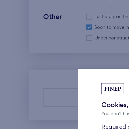
Other
Last stage in th
Soon to move in
Under construct
There a
Cookies,
You don't ha
Required c