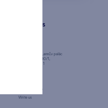
CONTACTS
FINEP CZ
inep
Client Center, Lannův palác
Havlíčkova 1030/1,
110 00 - Praha 1
Opening hours
Map
How to visit us
Write us