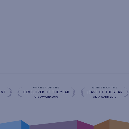
s
WINNER OF THE
WINNER OF THE
ENT
DEVELOPER OF THE YEAR
LEASE OF THE YEAR
CIJ AWARD 2010
CIJ AWARD 2012