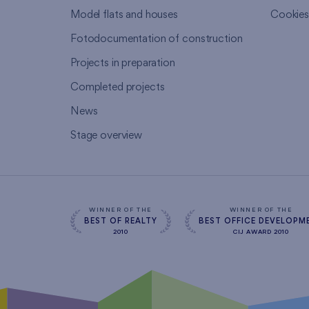
Model flats and houses
Cookie
Fotodocumentation of construction
Projects in preparation
Completed projects
News
Stage overview
WINNER OF THE
WINNER OF THE
BEST OF REALTY
BEST OFFICE DEVELOPM
2010
CIJ AWARD 2010