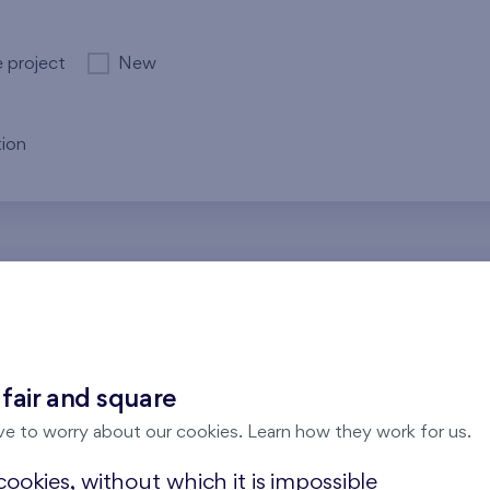
e project
New
ion
re no results for the entered parameters. Please try to modi
 fair and square
ve to worry about our cookies. Learn how they work for us.
ookies, without which it is impossible