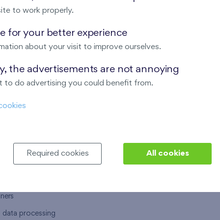
ite to work properly.
 for your better experience
mation about your visit to improve ourselves.
T US
OUR SERVICES
ay, the advertisements are not annoying
 to do advertising you could benefit from.
 are
Financial services
cookies
choose Finep
How to purchase an flat from F
ort
Housing advisor
Real estate services
Required cookies
All cookies
y service
Interior studio
alace
tners
l data processing