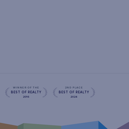
WINNER OF THE
2ND PLACE
BEST OF REALTY
BEST OF REALTY
2016
2024