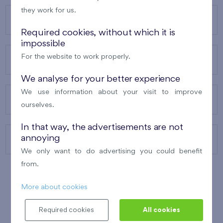
they work for us.
OUR PROJECTS
Required cookies, without which it is
impossible
For the website to work properly.
ABOUT US
We analyse for your better experience
We use information about your visit to improve
OUR SERVICES
ourselves.
In that way, the advertisements are not
annoying
CONTACTS
We only want to do advertising you could benefit
from.
More about cookies
WINNER OF THE
BEST OF REALTY
2010
Required cookies
All cookies