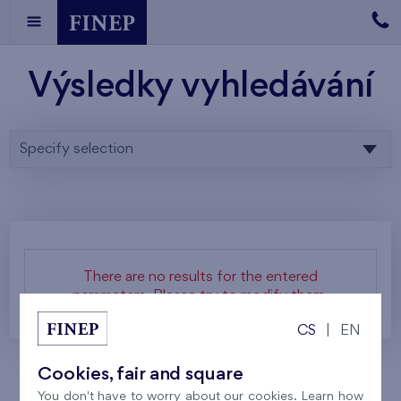
Výsledky vyhledávání
Specify selection
There are no results for the entered
parameters. Please try to modify them.
CS
|
EN
Cookies, fair and square
You don't have to worry about our cookies. Learn how