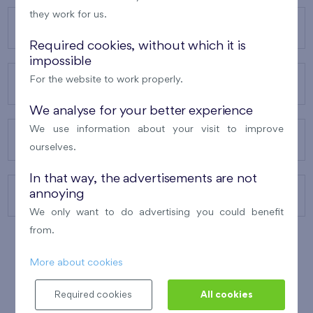
they work for us.
OUR PROJECTS
Required cookies, without which it is
impossible
For the website to work properly.
ABOUT US
We analyse for your better experience
We use information about your visit to improve
OUR SERVICES
ourselves.
In that way, the advertisements are not
annoying
CONTACTS
We only want to do advertising you could benefit
from.
More about cookies
WINNER OF THE
BEST OF REALTY
2010
Required cookies
All cookies