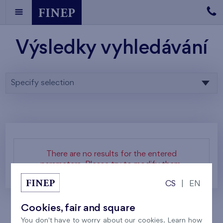
Výsledky vyhledávání
Specify selection
There are no results for the entered
parameters. Please try to modify them.
CS
|
EN
Cookies, fair and square
You don't have to worry about our cookies. Learn how