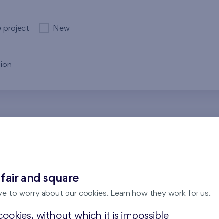
e project
New
ion
re no results for the entered parameters. Please try to modi
 fair and square
ve to worry about our cookies. Learn how they work for us.
ookies, without which it is impossible