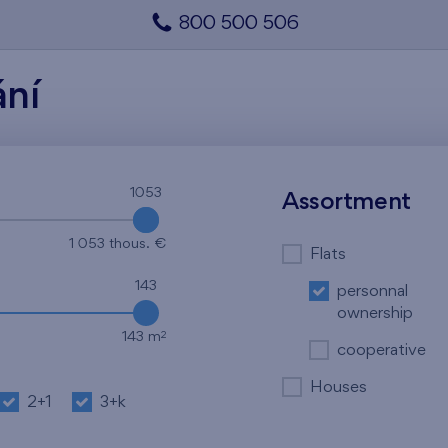
800 500 506
ání
1053
1053
Assortment
1 053 thous. €
Flats
143
personnal
ownership
2
143 m
cooperative
Houses
2+1
3+k