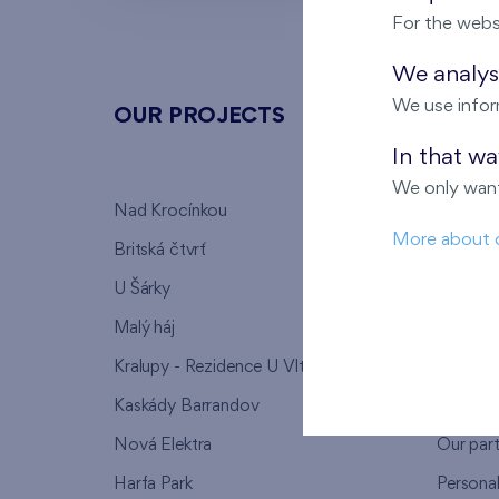
For the webs
We analyse
We use infor
OUR PROJECTS
ABOU
In that w
We only want
Nad Krocínkou
Who we
More about 
Britská čtvrť
Why to 
U Šárky
We supp
Malý háj
FAQ
Kralupy - Rezidence U Vltavy
Warrant
Kaskády Barrandov
Lanna p
Nová Elektra
Our par
Harfa Park
Persona