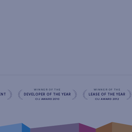
s
WINNER OF THE
WINNER OF THE
ENT
DEVELOPER OF THE YEAR
LEASE OF THE YEAR
CIJ AWARD 2010
CIJ AWARD 2012