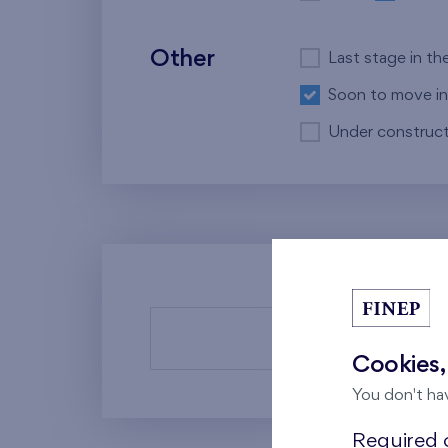
Other
Last stage in th
Soon to move in
Under construct
There a
Cookies,
You don't ha
Required c