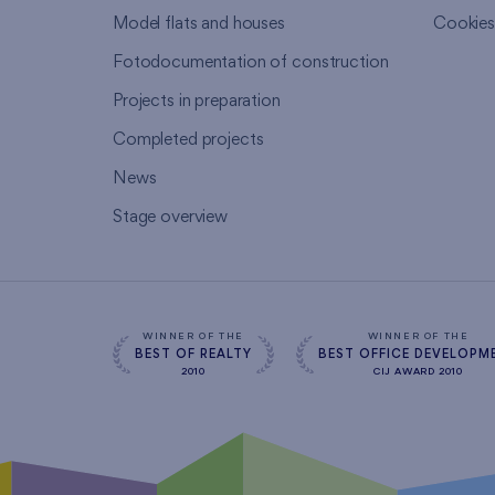
Model flats and houses
Cookie
Fotodocumentation of construction
Projects in preparation
Completed projects
News
Stage overview
WINNER OF THE
WINNER OF THE
BEST OF REALTY
BEST OFFICE DEVELOPM
2010
CIJ AWARD 2010