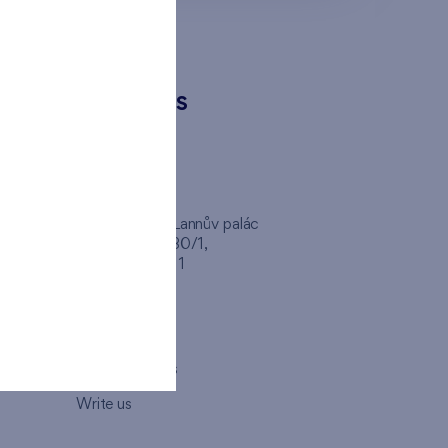
CONTACTS
FINEP CZ
inep
Client Center, Lannův palác
Havlíčkova 1030/1,
110 00 - Praha 1
Opening hours
Map
How to visit us
Write us