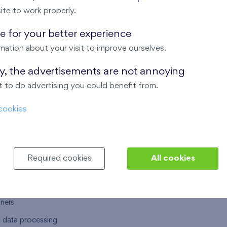
ite to work properly.
 for your better experience
mation about your visit to improve ourselves.
T US
OUR SERVICES
ay, the advertisements are not annoying
 to do advertising you could benefit from.
 are
Financial services
cookies
choose Finep
How to purchase an flat from F
ort
Housing advisor
Real estate services
Required cookies
All cookies
y service
Interior studio
alace
tners
l data processing