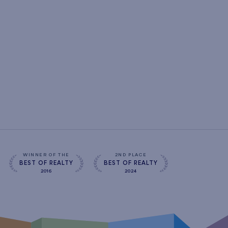
WINNER OF THE
2ND PLACE
BEST OF REALTY
BEST OF REALTY
2016
2024