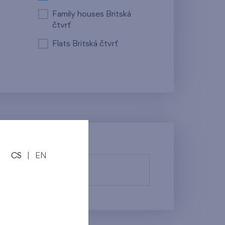
Family houses Britská
čtvrť
Flats Britská čtvrť
CS
|
EN
fy them.