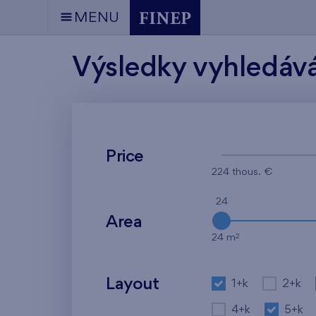
MENU
Výsledky vyhledáv
Price
224 thous. €
24
Area
2
24 m
Layout
1+k
2+k
4+k
5+k