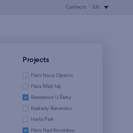
Contacts
EN
CS
EN
Projects
Flats Nový Opatov
Flats Malý háj
Residence U Šárky
Kaskády Barrandov
Harfa Park
Flats Nad Krocínkou