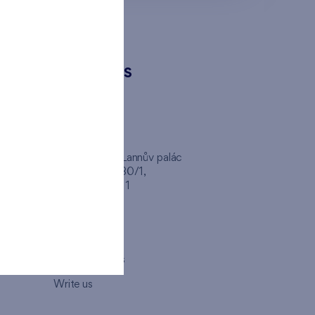
CONTACTS
FINEP CZ
inep
Client Center, Lannův palác
Havlíčkova 1030/1,
110 00 - Praha 1
Opening hours
Map
How to visit us
Write us