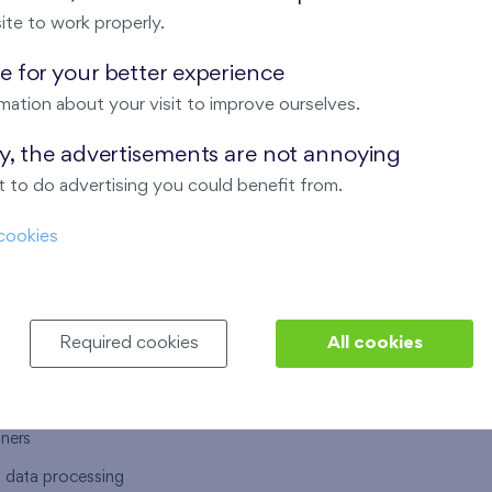
ite to work properly.
 for your better experience
mation about your visit to improve ourselves.
T US
OUR SERVICES
ay, the advertisements are not annoying
 to do advertising you could benefit from.
 are
Financial services
cookies
choose Finep
How to purchase an flat from F
ort
Housing advisor
Real estate services
Required cookies
All cookies
y service
Interior studio
alace
tners
l data processing