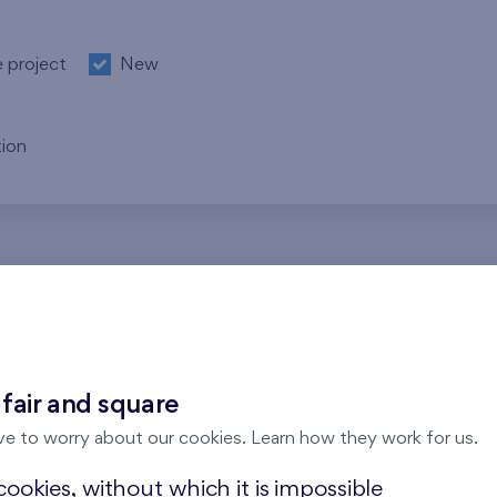
e project
New
ion
re no results for the entered parameters. Please try to modi
 fair and square
ve to worry about our cookies. Learn how they work for us.
ookies, without which it is impossible