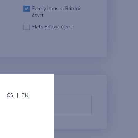
Family houses Britská
čtvrť
Flats Britská čtvrť
CS
|
EN
fy them.