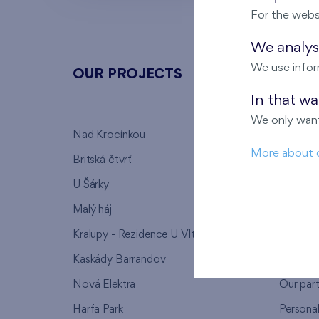
For the webs
We analyse
We use infor
OUR PROJECTS
ABOU
In that w
We only want
Nad Krocínkou
Who we
More about 
Britská čtvrť
Why to 
U Šárky
We supp
Malý háj
FAQ
Kralupy - Rezidence U Vltavy
Warrant
Kaskády Barrandov
Lanna p
Nová Elektra
Our par
Harfa Park
Persona