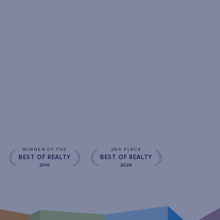
WINNER OF THE
2ND PLACE
BEST OF REALTY
BEST OF REALTY
2016
2024