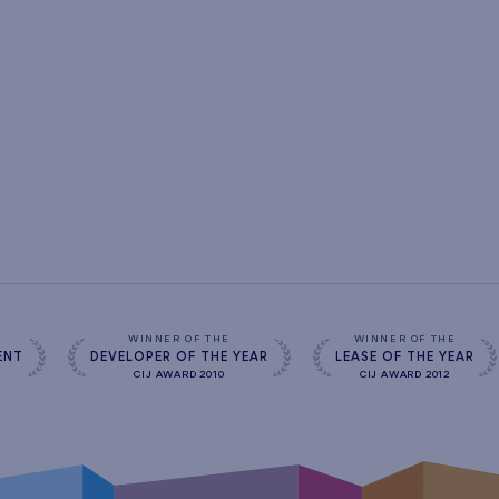
s
WINNER OF THE
WINNER OF THE
ENT
DEVELOPER OF THE YEAR
LEASE OF THE YEAR
CIJ AWARD 2010
CIJ AWARD 2012