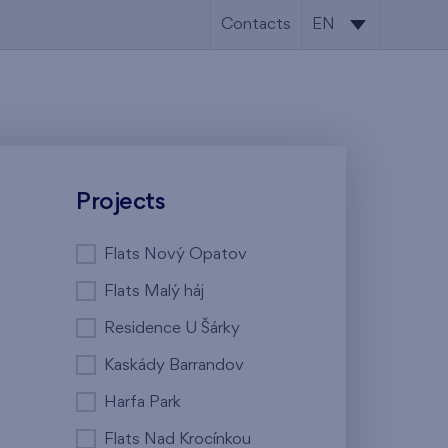
Contacts
EN
CS
EN
Projects
Flats Nový Opatov
Flats Malý háj
Residence U Šárky
Kaskády Barrandov
Harfa Park
Flats Nad Krocínkou