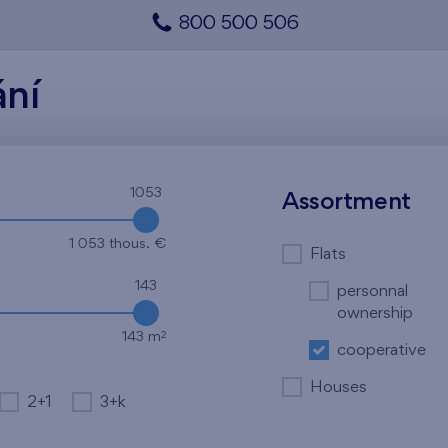
800 500 506
ání
1053
Assortment
1 053 thous. €
Flats
143
personnal
ownership
2
143 m
cooperative
Houses
2+1
3+k