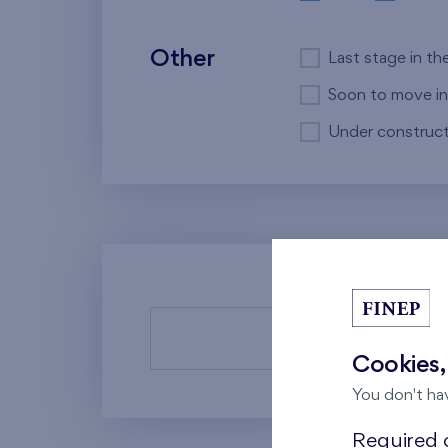
Other
Last stage in th
Soon to move in
Under construct
There a
Cookies,
You don't ha
Required c