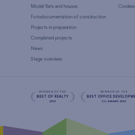
Model flats and houses
Cookie
Fotodocumentation of construction
Projects in preparation
Completed projects
News
Stage overview
WINNER OF THE
WINNER OF THE
BEST OF REALTY
BEST OFFICE DEVELOPM
2010
CIJ AWARD 2010