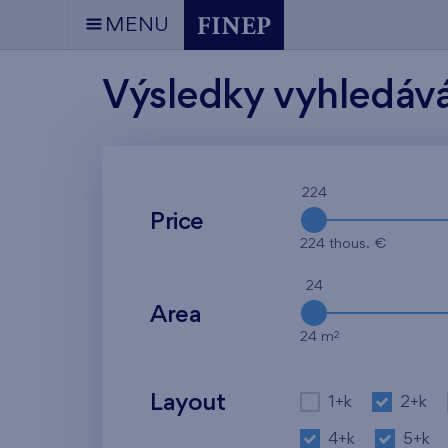
MENU
Výsledky vyhledáv
224
Price
224 thous. €
24
Area
2
24 m
Layout
1+k
2+k
4+k
5+k