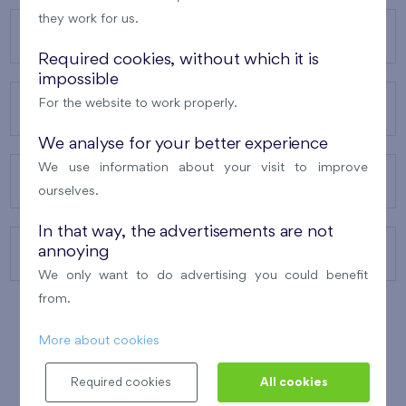
they work for us.
OUR PROJECTS
Required cookies, without which it is
impossible
For the website to work properly.
ABOUT US
We analyse for your better experience
We use information about your visit to improve
OUR SERVICES
ourselves.
In that way, the advertisements are not
annoying
CONTACTS
We only want to do advertising you could benefit
from.
More about cookies
WINNER OF THE
BEST OF REALTY
2010
Required cookies
All cookies