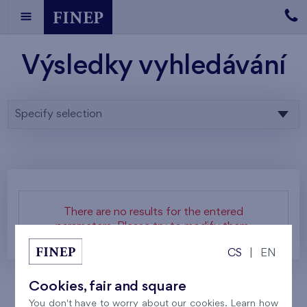
Výsledky vyhledávání
Specify selection
There are no results for the entered
parameters. Please try to modify them.
CS
|
EN
Cookies, fair and square
You don't have to worry about our cookies. Learn how