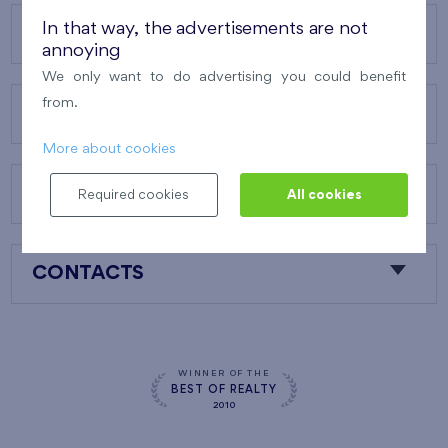
In that way, the advertisements are not
OUR PROJECTS
annoying
We only want to do advertising you could benefit
from.
ABOUT US
More about cookies
OUR SERVICES
Required cookies
All cookies
CONTACTS
WINNER OF THE
BEST OF REALTY
2010