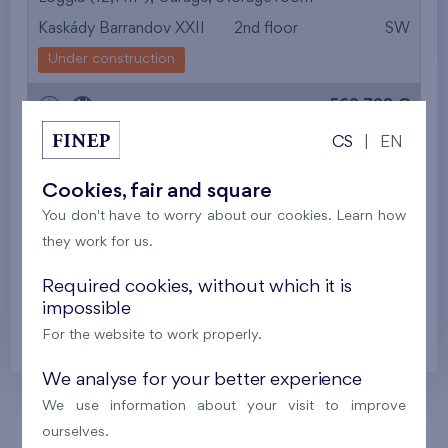
Kaskády Barrandov XXII
2nd floor
SW
from the smallest
Under construction
area
562 798 €
i
N
from the biggest
CS
|
EN
area
2
Flat 301/Q2
5+k
118,1 m
Cookies, fair and square
from the smallest
2
Loggia (12,1 m
),
Garage
You don't have to worry about our cookies. Learn how
Kaskády Barrandov XXII
3th floor
SW
layout
they work for us.
Under construction
from the biggest
Required cookies, without which it is
568 107 €
impossible
i
N
layout
For the website to work properly.
from the lowest floor
We analyse for your better experience
from the top floor
We use information about your visit to improve
ourselves.