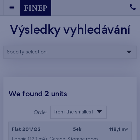
Výsledky vyhledávání
Specify selection
We found
2
units
from the smallest
Order
area
from the lowest
2
Flat 201/Q2
5+k
118,1 m
from the highest
2
Loggia (12,1 m
),
Garage
,
Storage room