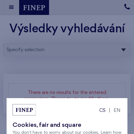
Výsledky vyhledávání
Specify selection
There are no results for the entered
parameters. Please try to modify them.
CS
|
EN
Cookies, fair and square
You don't have to worry about our cookies. Learn how