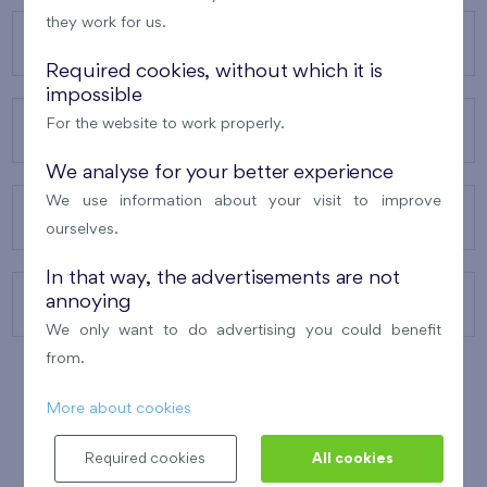
they work for us.
OUR PROJECTS
Required cookies, without which it is
impossible
For the website to work properly.
ABOUT US
We analyse for your better experience
We use information about your visit to improve
OUR SERVICES
ourselves.
In that way, the advertisements are not
annoying
CONTACTS
We only want to do advertising you could benefit
from.
More about cookies
WINNER OF THE
BEST OF REALTY
2010
Required cookies
All cookies